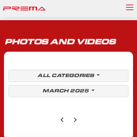
PHOTOS AND VIDEOS
ALL CATEGORIES
MARCH 2025