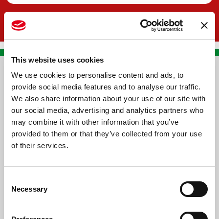
This website uses cookies
We use cookies to personalise content and ads, to
CONTACT US
provide social media features and to analyse our traffic.
We also share information about your use of our site with
PREMA RACING SRL
our social media, advertising and analytics partners who
Via Alcide de Gasperi, 126
may combine it with other information that you’ve
Grisignano di Zocco
provided to them or that they’ve collected from your use
of their services.
36040 - Vicenza - Italy
Ph. +39 0444 414548
Consent
VAT # IT09228520962
Necessary
Selection
REQUESTS
INFORMATION