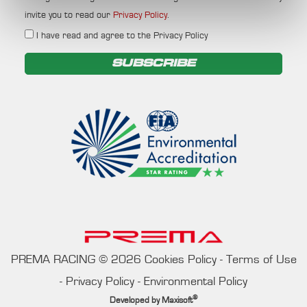
invite you to read our
Privacy Policy
.
I have read and agree to the Privacy Policy
SUBSCRIBE
PREMA RACING
©
2026
Cookies Policy
-
Terms of Use
-
Privacy Policy
-
Environmental Policy
®
Developed by
Maxisoft