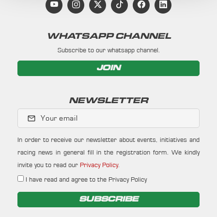
WHATSAPP CHANNEL
Subscribe to our whatsapp channel.
JOIN
NEWSLETTER
Your email
In order to receive our newsletter about events, initiatives and
racing news in general fill in the registration form. We kindly
invite you to read our
Privacy Policy
.
I have read and agree to the Privacy Policy
SUBSCRIBE