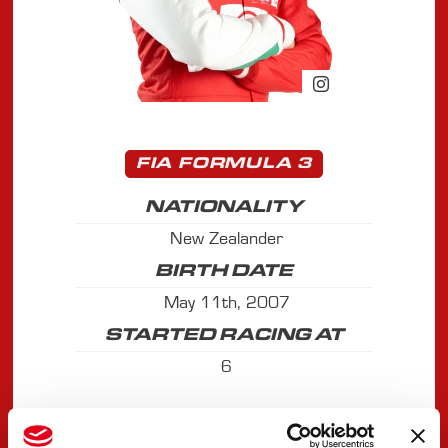
FIA FORMULA 3
NATIONALITY
New Zealander
BIRTH DATE
May 11th, 2007
STARTED RACING AT
6
ACHIEVEMENTS