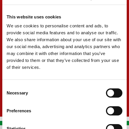
Formula 4 UAE Trophy Champion
This website uses cookies
2022
We use cookies to personalise content and ads, to
F4 British Champion
provide social media features and to analyse our traffic.
2023
We also share information about your use of our site with
our social media, advertising and analytics partners who
GB3 Champion
may combine it with other information that you’ve
2024
provided to them or that they’ve collected from your use
P3 in Formula Regional Oceania
of their services.
2025
Consent
Necessary
Selection
Preferences
Statistics