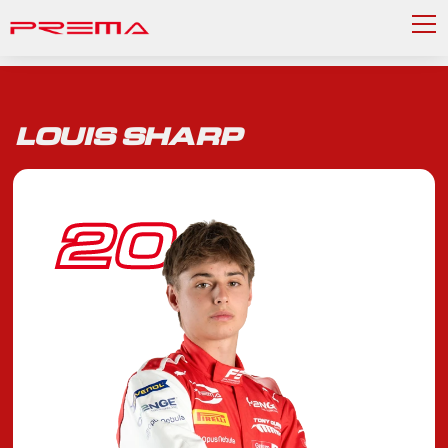
LOUIS SHARP
20