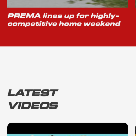
PREMA lines up for highly-
competitive home weekend
LATEST
VIDEOS