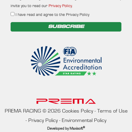
invite you to read our
Privacy Policy
.
I have read and agree to the Privacy Policy
SUBSCRIBE
PREMA RACING
©
2026
Cookies Policy
-
Terms of Use
-
Privacy Policy
-
Environmental Policy
®
Developed by
Maxisoft