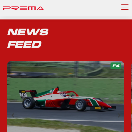
NEWS
FEED
F4