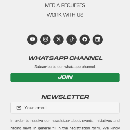
MEDIA REQUESTS
WORK WITH US
WHATSAPP CHANNEL
Subscribe to our whatsapp channel.
JOIN
NEWSLETTER
Your email
In order to receive our newsletter about events, initiatives and
racing news in general fill in the registration form. We kindly