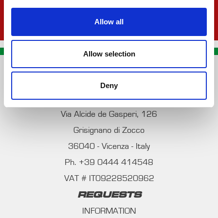
Allow all
Allow selection
CONTACT US
Deny
PREMA RACING SRL
Via Alcide de Gasperi, 126
Grisignano di Zocco
36040 - Vicenza - Italy
Ph. +39 0444 414548
VAT # IT09228520962
REQUESTS
INFORMATION