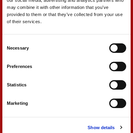
our social media, advertising and analytics partners who
may combine it with other information that you’ve
PARTNERS
provided to them or that they’ve collected from your use
of their services.
Consent
Necessary
Selection
Preferences
Statistics
Marketing
Show details