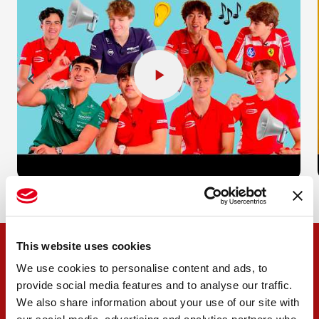
This website uses cookies
We use cookies to personalise content and ads, to
provide social media features and to analyse our traffic.
We also share information about your use of our site with
OUR