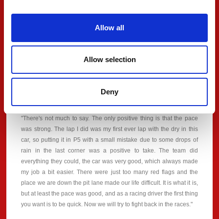
that we did the best job we could with what we had. We will fight
tomorrow, a long weekend still to go and we never give up. A
Allow all
massive thank you to SJM Theodore PREMA Racing for giving me
a car like that because it was always on rails and we had the pace
for pole. I'm looking forward to the races, it should be good fun."
Allow selection
Deny
#32 - Alex Dunne
"There's not much to say. The only positive thing is that the pace
was strong. The lap I did was my first ever lap with the dry in this
car, so putting it in P5 with a small mistake due to some drops of
rain in the last corner was a positive to take. The team did
everything they could, the car was very good, which always made
my job a bit easier. There were just too many red flags and the
place we are down the pit lane made our life difficult. It is what it is,
but at least the pace was good, and as a racing driver the first thing
you want is to be quick. Now we will try to fight back in the races."