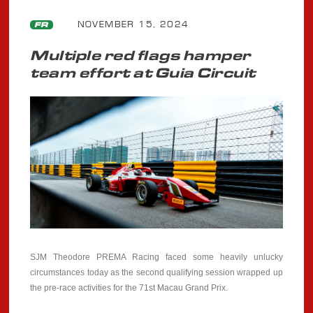
NOVEMBER 15, 2024
FR
Multiple red flags hamper
team effort at Guia Circuit
SJM Theodore PREMA Racing faced some heavily unlucky
circumstances today as the second qualifying session wrapped up
the pre-race activities for the 71st Macau Grand Prix.