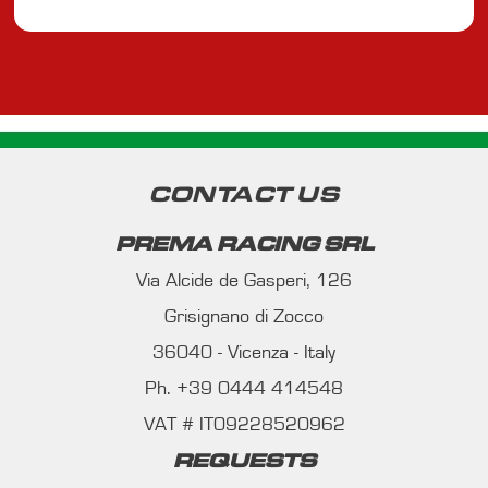
CONTACT US
PREMA RACING SRL
Via Alcide de Gasperi, 126
Grisignano di Zocco
36040 - Vicenza - Italy
Ph. +39 0444 414548
VAT # IT09228520962
REQUESTS