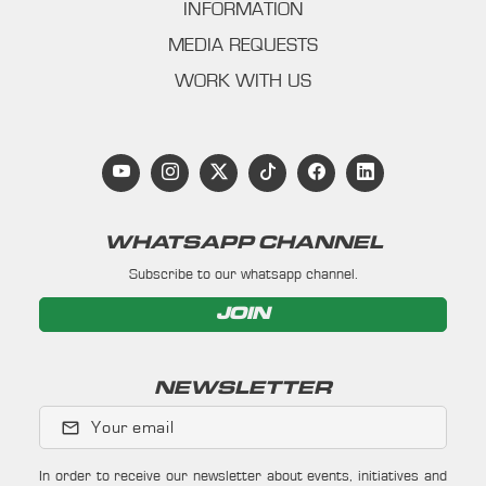
INFORMATION
MEDIA REQUESTS
WORK WITH US
WHATSAPP CHANNEL
Subscribe to our whatsapp channel.
JOIN
NEWSLETTER
Your email
In order to receive our newsletter about events, initiatives and