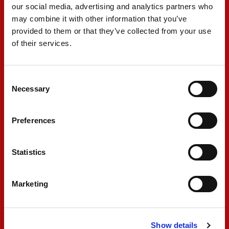
our social media, advertising and analytics partners who
“It’s disappointing not to get a proper shot at it in qualifying,
may combine it with other information that you’ve
especially with the confidence I felt in the car out of the box. These
two days have been extremely tricky, but the pace is there and I
provided to them or that they’ve collected from your use
think I proved that on my first lap in the dry today. I was P1 when I
of their services.
came around Police and just found another car in the wall in front
of me. There was nothing I could do. Still, we know the potential is
there to move forward, and we have two races to try and fight back.
Consent
This is not over and we are not giving up – the slope is just slightly
Necessary
Selection
steeper than we wanted.”
Preferences
#31 - Freddie Slater
Statistics
"A fairly chaotic day that left me with half a flying lap in qualifying.
The pace has been good in the dry and in the wet, but
Marketing
unfortunately being so far back in the pitlane with the amount of
red flags that we had, we never had a chance to show our pace.
We got purple sectors but we were never able to complete a full
Show details
lap. It's a bit unfortunate, but what matters at the end of the day is