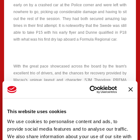
early on by a crashed car at the Police corner and were left with
nowhere to go, picking up considerable damage and having to sit
out the rest of the session. They had both secured amazing lap
times in their first attempt. It is noteworthy that the Swede was still
able to take P15 with his early flyer and Dunne qualified in P18
with what was his first dry lap aboard a Formula Regional car.
With the great pace showcased across the board by the team's
excellent trio of drivers, and the chances for recovery provided by
Macau's unique layout and character, SJM Theodore PREMA
Racing is looking forward to tomorrow's Qualifying Race, which
will start at 15:30 local time and will set the grid for Sunday's Grand
Prix.
This website uses cookies
We use cookies to personalise content and ads, to
#30 - Dino Beganovic
provide social media features and to analyse our traffic.
We also share information about your use of our site with