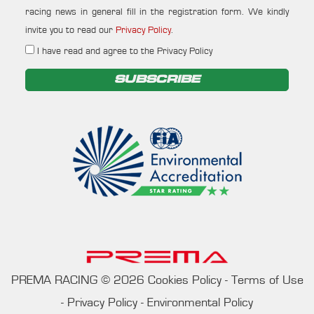
racing news in general fill in the registration form. We kindly
invite you to read our
Privacy Policy
.
I have read and agree to the Privacy Policy
SUBSCRIBE
PREMA RACING
©
2026
Cookies Policy
-
Terms of Use
-
Privacy Policy
-
Environmental Policy