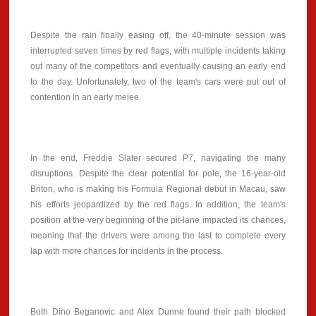
Despite the rain finally easing off, the 40-minute session was
interrupted seven times by red flags, with multiple incidents taking
out many of the competitors and eventually causing an early end
to the day. Unfortunately, two of the team's cars were put out of
contention in an early melee.
In the end, Freddie Slater secured P7, navigating the many
disruptions. Despite the clear potential for pole, the 16-year-old
Briton, who is making his Formula Regional debut in Macau, saw
his efforts jeopardized by the red flags. In addition, the team's
position at the very beginning of the pit-lane impacted its chances,
meaning that the drivers were among the last to complete every
lap with more chances for incidents in the process.
Both Dino Beganovic and Alex Dunne found their path blocked