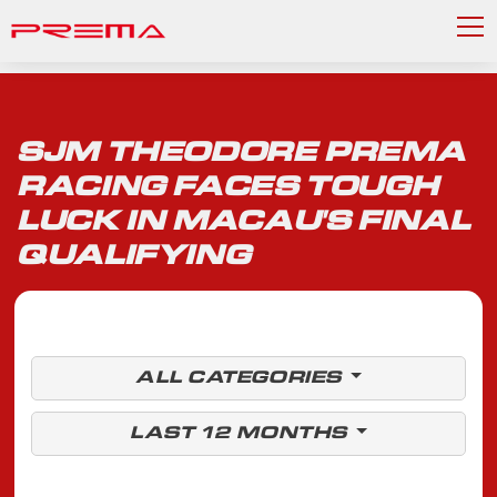
SJM THEODORE PREMA
RACING FACES TOUGH
LUCK IN MACAU'S FINAL
QUALIFYING
ALL CATEGORIES
LAST 12 MONTHS