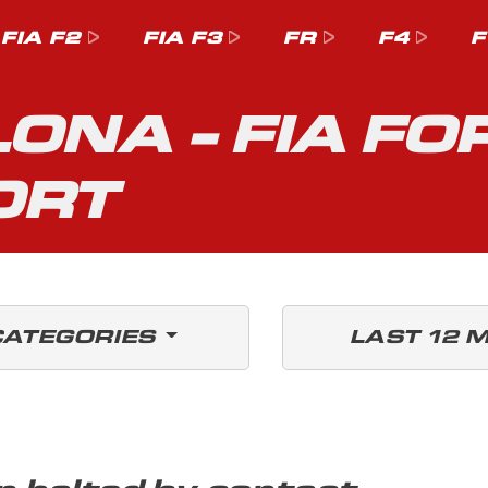
FIA F2
FIA F3
FR
F4
F
ONA - FIA FO
ORT
CATEGORIES
LAST 12 