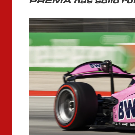
PREMA has solid run