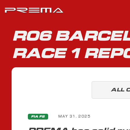
R06 BARCEL
RACE 1 REP
ALL 
MAY 31, 2025
FIA F2