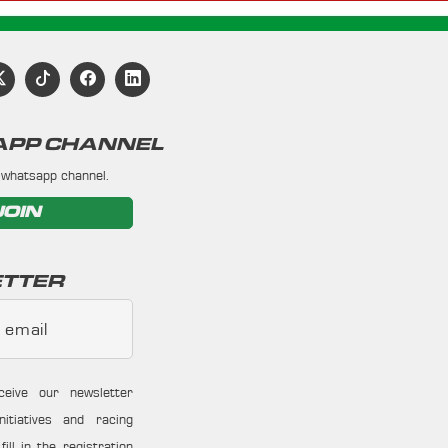
PP CHANNEL
 whatsapp channel.
JOIN
TTER
 email
ceive our newsletter
nitiatives and racing
ill in the registration