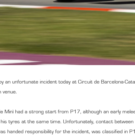
an unfortunate incident today at Circuit de Barcelona-Cat
sh venue.
 Minì had a strong start from P17, although an early melee
e his tyres at the same time. Unfortunately, contact betw
s handed responsibility for the incident, was classified in P