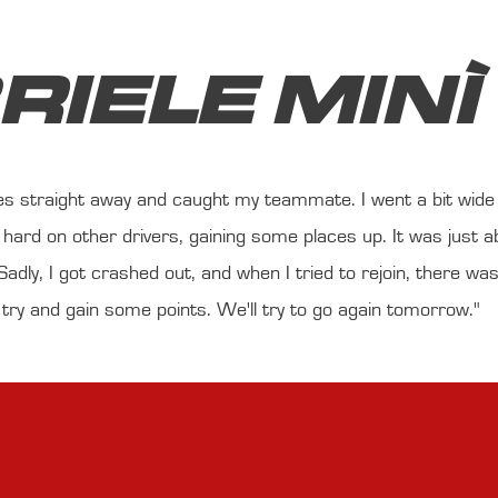
RIELE MINÌ
ces straight away and caught my teammate. I went a bit wide w
hard on other drivers, gaining some places up. It was just a
adly, I got crashed out, and when I tried to rejoin, there was z
 try and gain some points. We'll try to go again tomorrow."