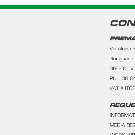
CON
PREMA
Via Alcide
Grisignano
36040 - Vic
Ph. +39 
VAT # IT
REQUE
INFORMAT
MEDIA RE