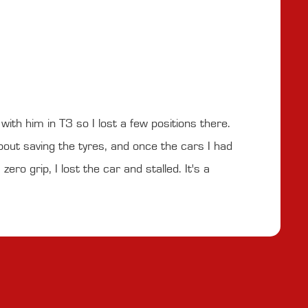
ith him in T3 so I lost a few positions there.
bout saving the tyres, and once the cars I had
ero grip, I lost the car and stalled. It's a