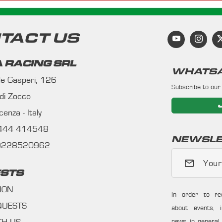
TACT US
 RACING SRL
WHATSA
 de Gasperi, 126
Subscribe to our
 di Zocco
enza - Italy
0444 414548
NEWSLE
09228520962
Your
STS
ION
In order to re
QUESTS
about events, i
news in general f