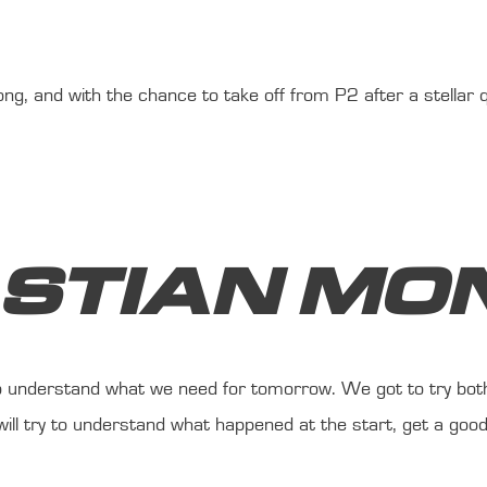
g, and with the chance to take off from P2 after a stellar qua
ASTIAN MO
 to understand what we need for tomorrow. We got to try bot
ill try to understand what happened at the start, get a good