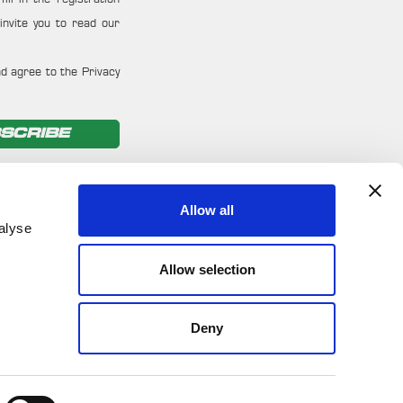
invite you to read our
d agree to the Privacy
SCRIBE
Allow all
alyse
Allow selection
Deny
ironmental Policy