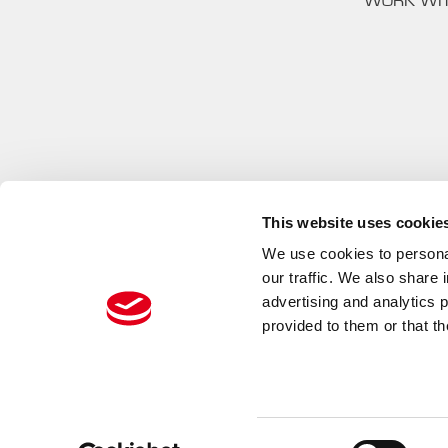
WORK WI
This website uses cookie
We use cookies to personal
our traffic. We also share 
advertising and analytics 
provided to them or that th
PREMA RACING
Consent