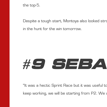
the top-5.
Despite a tough start, Montoya also looked stron
in the hunt for the win tomorrow.
#9 SEB
"It was a hectic Sprint Race but it was useful
keep working, we will be starting from P2. We w