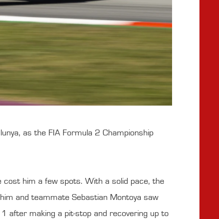
alunya, as the FIA Formula 2 Championship
 cost him a few spots. With a solid pace, the
een him and teammate Sebastian Montoya saw
11 after making a pit-stop and recovering up to