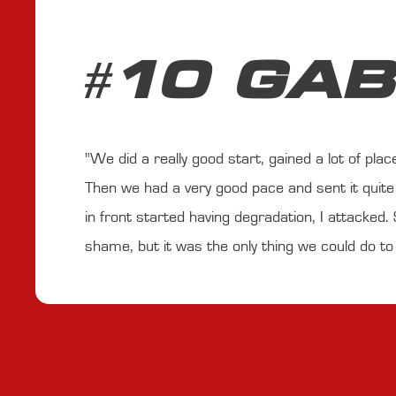
#10 GAB
"We did a really good start, gained a lot of pla
Then we had a very good pace and sent it quite 
in front started having degradation, I attacked. S
shame, but it was the only thing we could do to