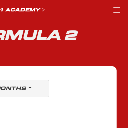
1 ACADEMY
RMULA 2
MONTHS