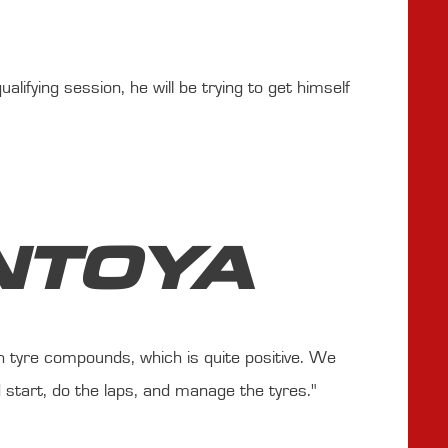
lifying session, he will be trying to get himself
NTOYA
h tyre compounds, which is quite positive. We
 start, do the laps, and manage the tyres."