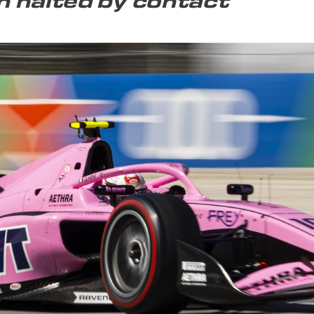
 halted by contact