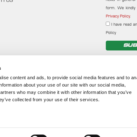
TH US
form. We kindly 
Privacy Policy
.
I have read an
Policy
SUB
s
ise content and ads, to provide social media features and to an
information about your use of our site with our social media,
partners who may combine it with other information that you’ve
ey’ve collected from your use of their services.
©
2026
Cookies Policy
-
Terms of Use
-
Privacy Policy
-
Env