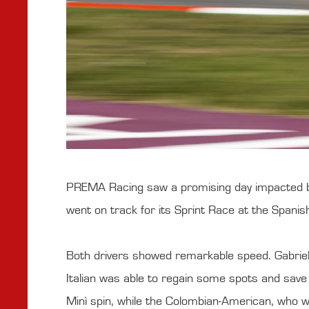
PREMA Racing saw a promising day impacted by 
went on track for its Sprint Race at the Spani
Both drivers showed remarkable speed. Gabriele
Italian was able to regain some spots and sav
Minì spin, while the Colombian-American, who wa