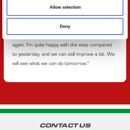
Allow selection
having more degradation. It was complicated to
try and make moves on people with the DRS
Deny
train. Then there was a contact, and I could
catch the cars in front, but it was a DRS train
again. I'm quite happy with the step compared
to yesterday, and we can still improve a bit. We
will see what we can do tomorrow."
CONTACT US