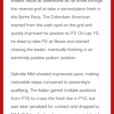
brilliant result at Silverstone as he drove through
the reverse grid to take a second-place finish in
the Sprint Race. The Colombian American
started from the sixth spot on the grid and
quickly improved his position to P3. On Lap 15,
he dived to take P2 at Stowe and started
chasing the leader, eventually finishing in an
extremely positive podium position.
Gabriele Minì showed impressive pace, making
noticeable steps compared to yesterday's
qualifying. The Italian gained multiple positions
from P16 to cross the finish line in P12, but
was later penalized for contact and dropped to