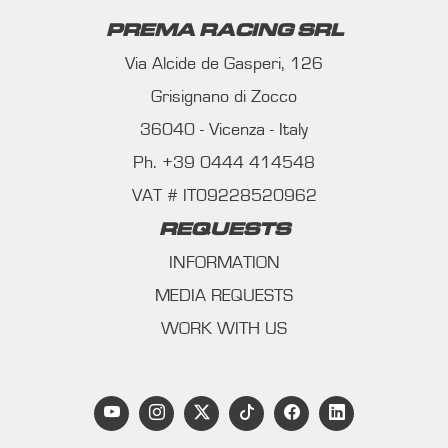
PREMA RACING SRL
Via Alcide de Gasperi, 126
Grisignano di Zocco
36040 - Vicenza - Italy
Ph. +39 0444 414548
VAT # IT09228520962
REQUESTS
INFORMATION
MEDIA REQUESTS
WORK WITH US