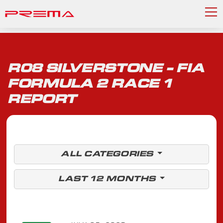
R08 SILVERSTONE - FIA
FORMULA 2 RACE 1
REPORT
ALL CATEGORIES
LAST 12 MONTHS