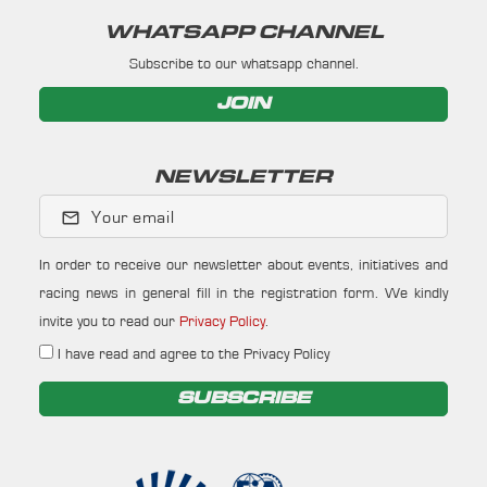
WHATSAPP CHANNEL
Subscribe to our whatsapp channel.
JOIN
NEWSLETTER
Your email
In order to receive our newsletter about events, initiatives and
racing news in general fill in the registration form. We kindly
invite you to read our
Privacy Policy
.
I have read and agree to the Privacy Policy
SUBSCRIBE