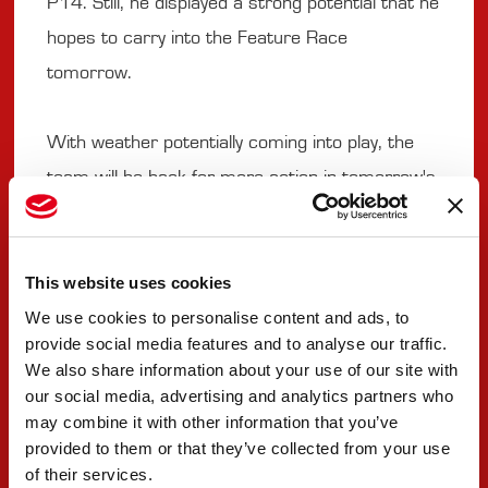
P14. Still, he displayed a strong potential that he
hopes to carry into the Feature Race
tomorrow.
With weather potentially coming into play, the
team will be back for more action in tomorrow's
Feature Race.
#9 SEBASTIAN MONTOYA
This website uses cookies
We use cookies to personalise content and ads, to
provide social media features and to analyse our traffic.
"A very good sprint race, the car has been
We also share information about your use of our site with
mega all weekend. I'm really happy with the race
our social media, advertising and analytics partners who
pace we have. I had a very good start and had a
may combine it with other information that you’ve
provided to them or that they’ve collected from your use
lot of patience, managing the tyres. It was quite
of their services.
difficult to try and overtake Maini at the