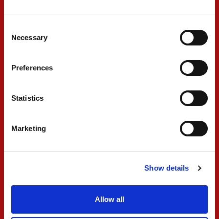
beginning because he was quite strong, but as
Consent
soon as he started to drop, we were able to
Necessary
Selection
pass. I tried to catch Fornaroli at the end, but
he managed the tyres quite well. There is still
Preferences
more to be found; we keep working for
tomorrow, see the conditions, and the race
Statistics
pace."
Marketing
#10 GABRIELE MINÌ
Show details
"The Sprint Race was a good step from
yesterday. We got a decent start and gained a
Allow all
few positions straight away. We made more
overtakes, but during the race, we started