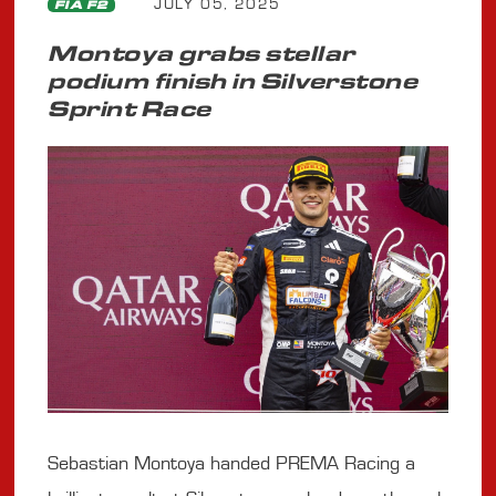
JULY 05, 2025
FIA F2
Montoya grabs stellar
podium finish in Silverstone
Sprint Race
Sebastian Montoya handed PREMA Racing a