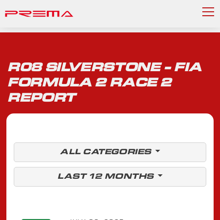
R08 SILVERSTONE - FIA
FORMULA 2 RACE 2
REPORT
ALL CATEGORIES
LAST 12 MONTHS