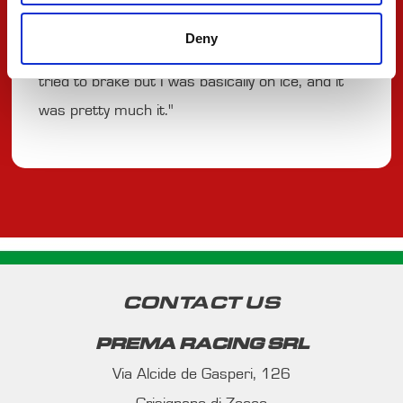
a bit in the train. We tried to pit for slicks, but it
Deny
really was too early. I was getting overtaken, I
tried to brake but I was basically on ice, and it
was pretty much it."
CONTACT US
PREMA RACING SRL
Via Alcide de Gasperi, 126