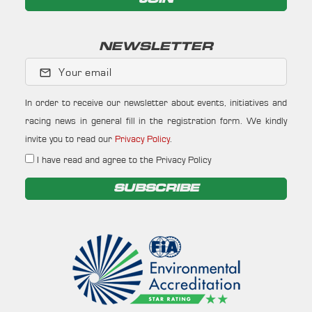
NEWSLETTER
Your email
In order to receive our newsletter about events, initiatives and
racing news in general fill in the registration form. We kindly
invite you to read our
Privacy Policy
.
I have read and agree to the Privacy Policy
SUBSCRIBE