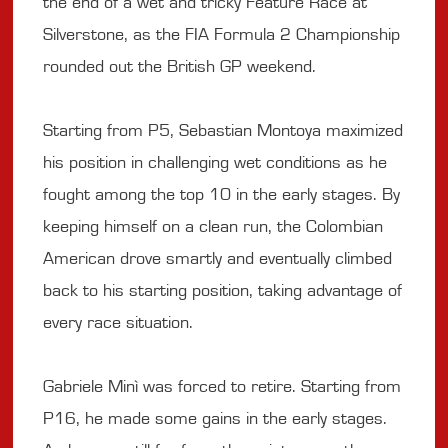
the end of a wet and tricky Feature Race at
Silverstone, as the FIA Formula 2 Championship
rounded out the British GP weekend.
Starting from P5, Sebastian Montoya maximized
his position in challenging wet conditions as he
fought among the top 10 in the early stages. By
keeping himself on a clean run, the Colombian
American drove smartly and eventually climbed
back to his starting position, taking advantage of
every race situation.
Gabriele Minì was forced to retire. Starting from
P16, he made some gains in the early stages.