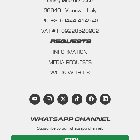
Grisignano di Zocco
36040 - Vicenza - Italy
Ph. +39 0444 414548
VAT # IT09228520962
REQUESTS
INFORMATION
MEDIA REQUESTS
WORK WITH US
WHATSAPP CHANNEL
Subscribe to our whatsapp channel.
JOIN