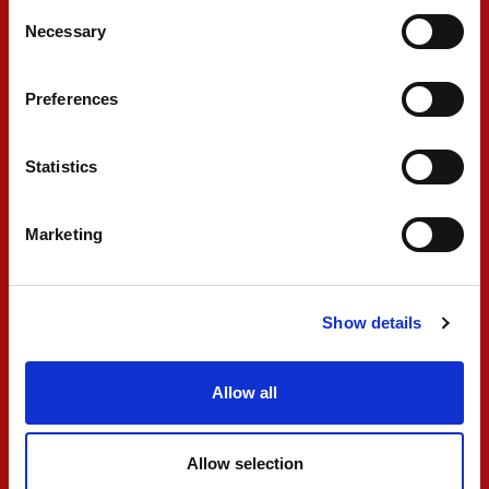
Consent
Necessary
little bit to be able to make a bigger difference.
Selection
I’m happy. Good points and a good weekend
Preferences
overall. The car was mega all weekend. We just
need to keep working and improving, and look
Statistics
forward to the next few races."
Marketing
#10 GABRIELE MINÌ
"I had a good start, and the initial jump was
Show details
good, but I lost a little bit of ground in T1-2. I
couldn’t see anything, I just tried to find a safe
Allow all
braking point. The pace was really strong in the
beginning, lapping like the fastest ahead, and
Allow selection
gaining three or four positions. Then I got stuck