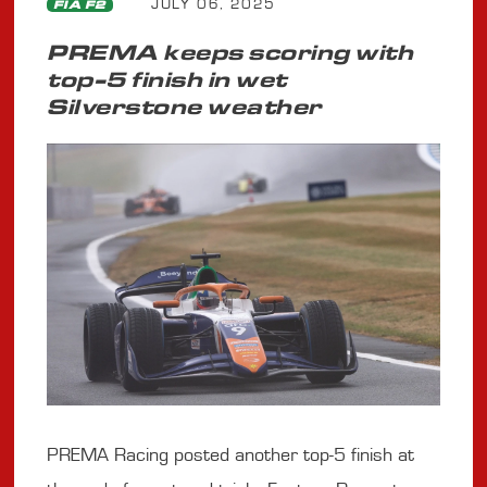
JULY 06, 2025
FIA F2
PREMA keeps scoring with
top-5 finish in wet
Silverstone weather
PREMA Racing posted another top-5 finish at