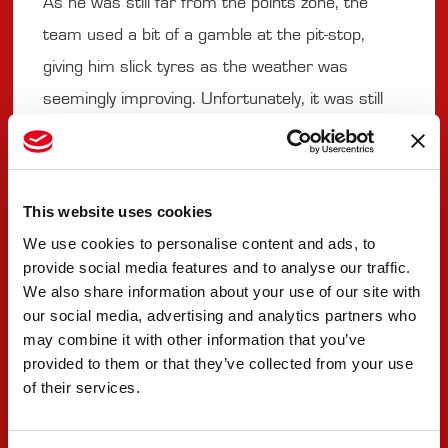
As he was still far from the points zone, the
team used a bit of a gamble at the pit-stop,
giving him slick tyres as the weather was
seemingly improving. Unfortunately, it was still
too early. Difficult control led to contact and to a
spin that resulted in a DNF.
This website uses cookies
#9 SEBASTIAN MONTOYA
We use cookies to personalise content and ads, to
provide social media features and to analyse our traffic.
"I could tell you that the British weather was
We also share information about your use of our site with
our social media, advertising and analytics partners who
coming before we could leave. It poured a lot,
may combine it with other information that you’ve
and it was a good learning experience. I was
provided to them or that they’ve collected from your use
actually looking forward to the rain, I enjoyed it
of their services.
as the car is really nice to drive in the wet. It’s a
bit disappointing that we were only missing a