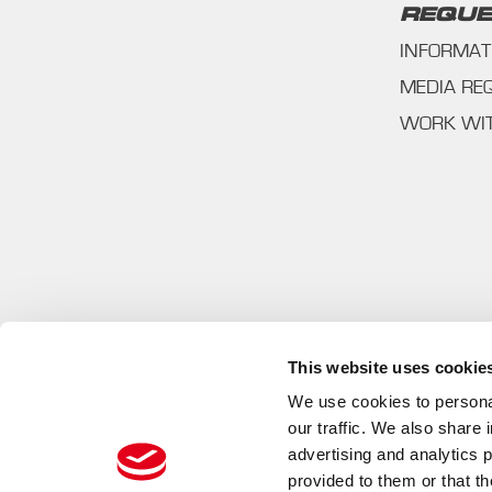
REQUE
INFORMAT
MEDIA RE
WORK WI
This website uses cookie
We use cookies to personal
our traffic. We also share 
advertising and analytics 
provided to them or that th