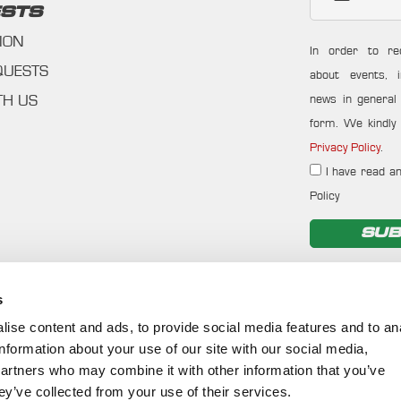
STS
ION
In order to re
QUESTS
about events, i
news in general f
TH US
form. We kindly 
Privacy Policy
.
I have read an
Policy
SUB
s
ise content and ads, to provide social media features and to an
information about your use of our site with our social media,
partners who may combine it with other information that you’ve
ey’ve collected from your use of their services.