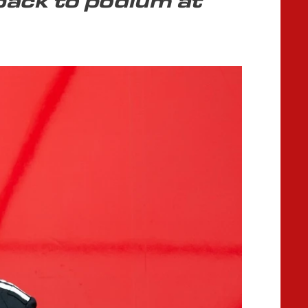
back to podium at