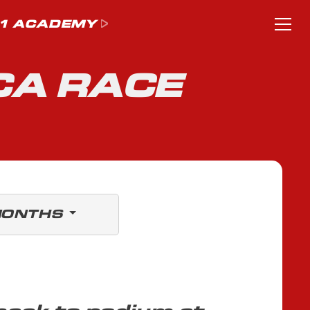
1 ACADEMY
CA RACE
MONTHS