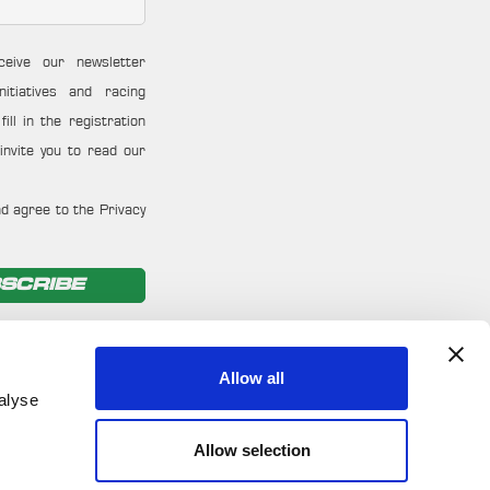
ceive our newsletter
nitiatives and racing
ill in the registration
invite you to read our
d agree to the Privacy
SCRIBE
Allow all
alyse
Allow selection