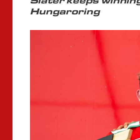
Slater keeps winnin
Hungaroring