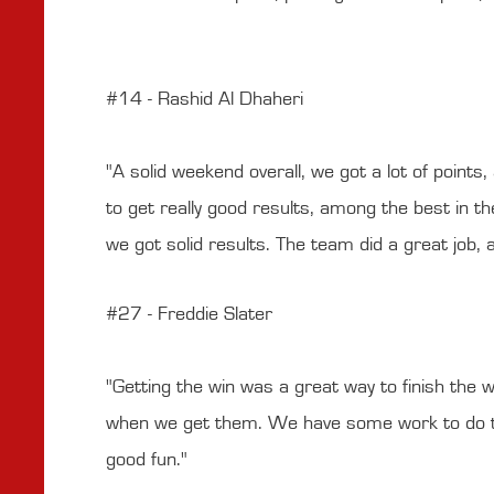
#14 - Rashid Al Dhaheri
"A solid weekend overall, we got a lot of point
to get really good results, among the best in the
we got solid results. The team did a great job,
#27 - Freddie Slater
"Getting the win was a great way to finish the w
when we get them. We have some work to do to g
good fun."