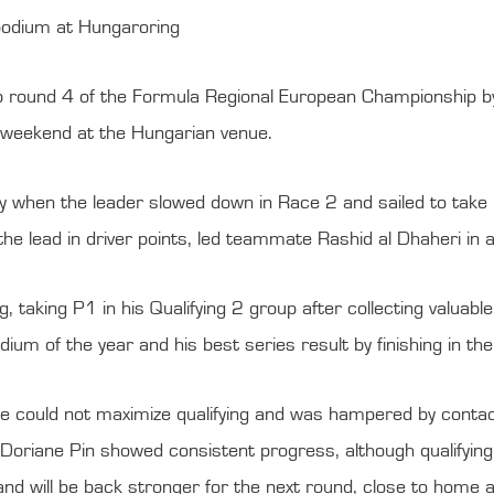
 podium at Hungaroring
p round 4 of the Formula Regional European Championship by
g weekend at the Hungarian venue.
 when the leader slowed down in Race 2 and sailed to take his
 the lead in driver points, led teammate Rashid al Dhaheri i
g, taking P1 in his Qualifying 2 group after collecting valuab
ium of the year and his best series result by finishing in th
could not maximize qualifying and was hampered by contact
oriane Pin showed consistent progress, although qualifying was
nd will be back stronger for the next round, close to home at