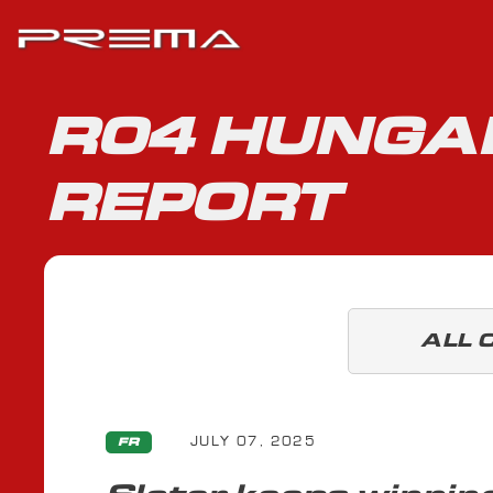
R04 HUNGAR
REPORT
ALL 
JULY 07, 2025
FR