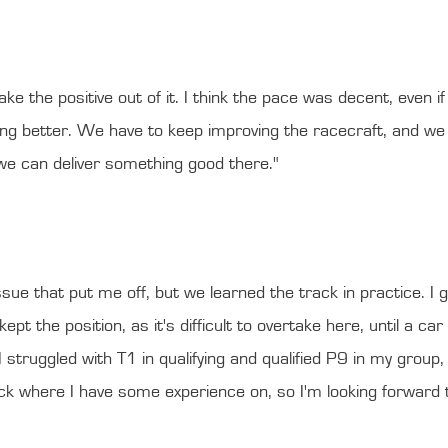
e the positive out of it. I think the pace was decent, even if I
ng better. We have to keep improving the racecraft, and we 
 we can deliver something good there."
sue that put me off, but we learned the track in practice. I g
ept the position, as it's difficult to overtake here, until a c
 struggled with T1 in qualifying and qualified P9 in my group, 
ck where I have some experience on, so I'm looking forward to