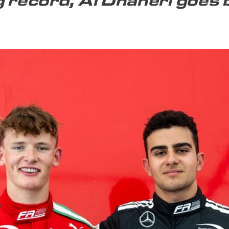
g record, Al Dhaheri goes 