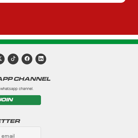
PP CHANNEL
 whatsapp channel.
JOIN
TTER
 email