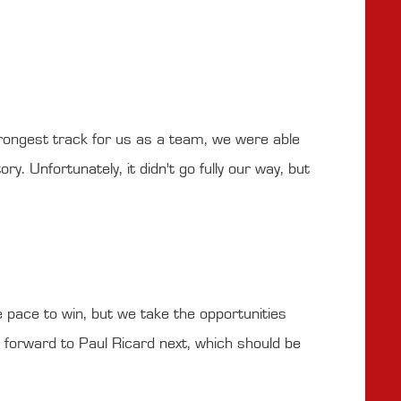
strongest track for us as a team, we were able
y. Unfortunately, it didn't go fully our way, but
e pace to win, but we take the opportunities
 forward to Paul Ricard next, which should be