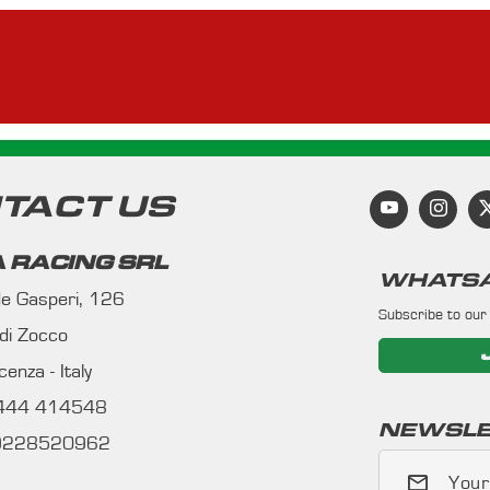
TACT US
 RACING SRL
WHATSA
 de Gasperi, 126
Subscribe to our
 di Zocco
enza - Italy
0444 414548
NEWSLE
09228520962
Your