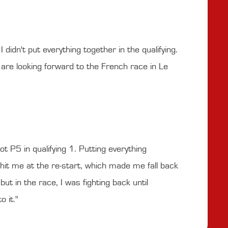
 didn't put everything together in the qualifying.
are looking forward to the French race in Le
ot P5 in qualifying 1. Putting everything
ar hit me at the re-start, which made me fall back
but in the race, I was fighting back until
 it."