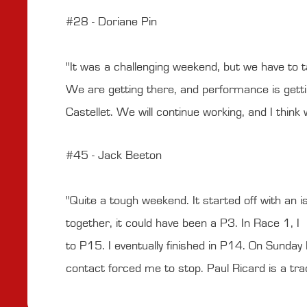
#28 - Doriane Pin
"It was a challenging weekend, but we have to tak
We are getting there, and performance is getti
Castellet. We will continue working, and I think
#45 - Jack Beeton
"Quite a tough weekend. It started off with an is
together, it could have been a P3. In Race 1, I k
to P15. I eventually finished in P14. On Sunday I
contact forced me to stop. Paul Ricard is a tra