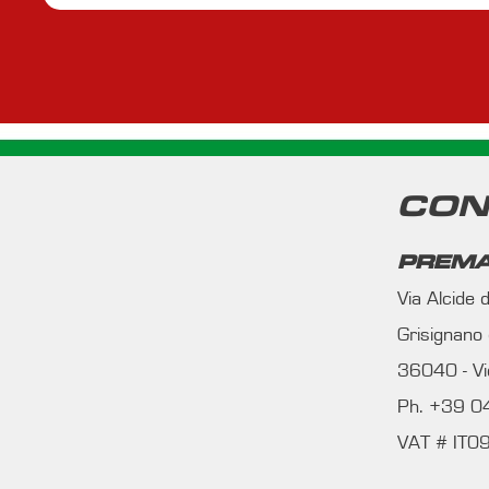
CON
PREMA
Via Alcide
Grisignano
36040 - Vic
Ph. +39 
VAT # IT