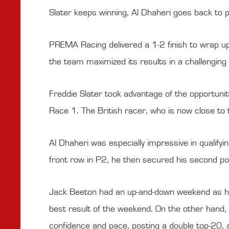
Slater keeps winning, Al Dhaheri goes back to
PREMA Racing delivered a 1-2 finish to wrap u
the team maximized its results in a challengin
Freddie Slater took advantage of the opportunity
Race 1. The British racer, who is now close to
Al Dhaheri was especially impressive in qualifyin
front row in P2, he then secured his second pod
Jack Beeton had an up-and-down weekend as he 
best result of the weekend. On the other hand, D
confidence and pace, posting a double top-20, a