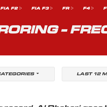
FIA F2
FIA F3
FR
F4
F
ORING - FRE
CATEGORIES
LAST 12 