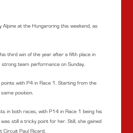
 Alpine at the Hungaroring this weekend, as
 third win of the year after a fifth place in
n a strong team performance on Sunday.
le points with P4 in Race 1. Starting from the
e same position.
s in both races, with P14 in Race 1 being his
 still a tricky point for her. Still, she gained
 Circuit Paul Ricard.