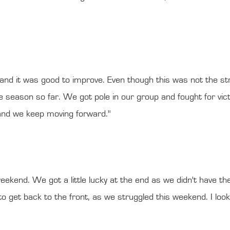
s, and it was good to improve. Even though this was not the 
 season so far. We got pole in our group and fought for victor
 and we keep moving forward."
eekend. We got a little lucky at the end as we didn't have th
et back to the front, as we struggled this weekend. I look