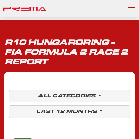
R10 HUNGARORING -
FIA FORMULA 2 RACE 2
REPORT
ALL CATEGORIES
LAST 12 MONTHS