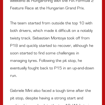
weekend at Hungaroring with the FIA Formula 2
Feature Race at the Hungarian Grand Prix.
The team started from outside the top 10 with
both drivers, which made it difficult on a notably
twisty track. Sebastian Montoya took off from
P18 and quickly started to recover, although he
soon started to find some challenges in
managing tyres. Following the pit stop, he
eventually fought back to P15 in an up-and-down
run.
Gabriele Minì also faced a tough time after the
pit stop, despite having a strong start and