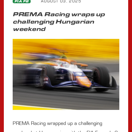
AUGUST 03, 2025
FIA F2
PREMA Racing wraps up
challenging Hungarian
weekend
PREMA Racing wrapped up a challenging