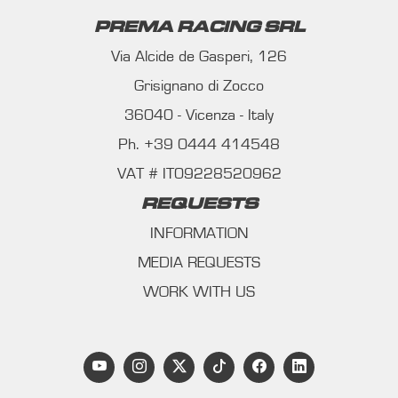
PREMA RACING SRL
Via Alcide de Gasperi, 126
Grisignano di Zocco
36040 - Vicenza - Italy
Ph. +39 0444 414548
VAT # IT09228520962
REQUESTS
INFORMATION
MEDIA REQUESTS
WORK WITH US