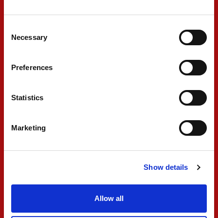
bit as I had some more pace. I had a good lap,
Consent
and the pit stop was really strong. I just
Necessary
Selection
struggled a lot to bring in the primes. It's
something to check because towards the end of
Preferences
the race, we were probably the quickest on
track on our strategy. We will check what we
Statistics
need to do to maximize the pace throughout the
whole stint, and onto the next one."
Marketing
#10 GABRIELE MINÌ
Show details
"Just finished the Feature Race. At the
Allow all
beginning it was quite good, and we overtook
three cars and went forward. We went for an