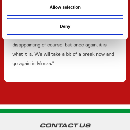
Allow selection
early stop but we struggled massively on the out
lap as I couldn’t manage to put any temperature
Deny
into the tyres. I also got crashed into and had to
finish the race with a lot of damage. Very
disappointing of course, but once again, it is
what it is. We will take a bit of a break now and
go again in Monza."
CONTACT US