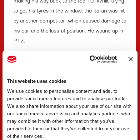
making his way back to the top 10. While trying
to get his tyres in the window, the Italian was hit
by another competitor, which caused damage to
his car and the loss of position. He wound up in
P17.
#9 SEBASTIAN MONTOYA
"Not the easiest race. There are a lot of things
This website uses cookies
to focus on. With different tyre compounds, it
We use cookies to personalise content and ads, to
provide social media features and to analyse our traffic.
was difficult to manage and not much time to
We also share information about your use of our site with
bring them in, so it was easy to damage them,
our social media, advertising and analytics partners who
which is what happened with the front left. That
may combine it with other information that you’ve
provided to them or that they’ve collected from your use
was the main limiting factor on the options.
of their services.
After that, we could have extended the stint a