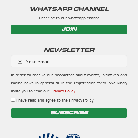
WHATSAPP CHANNEL
Subscribe to our whatsapp channel.
JOIN
NEWSLETTER
Your email
In order to receive our newsletter about events, initiatives and
racing news in general fill in the registration form. We kindly
invite you to read our
Privacy Policy
.
I have read and agree to the Privacy Policy
SUBSCRIBE