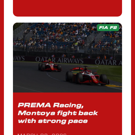
FIA F2
PREMA Racing,
Montoya fight back
with strong pace