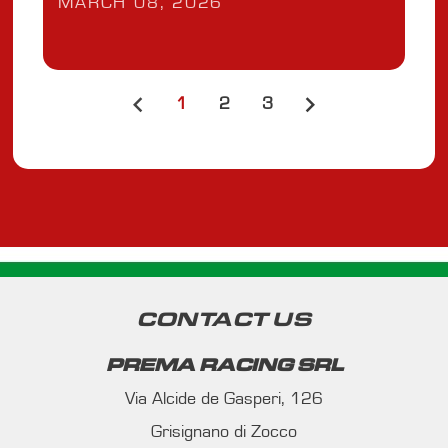
MARCH 08, 2026
1
2
3
CONTACT US
PREMA RACING SRL
Via Alcide de Gasperi, 126
Grisignano di Zocco