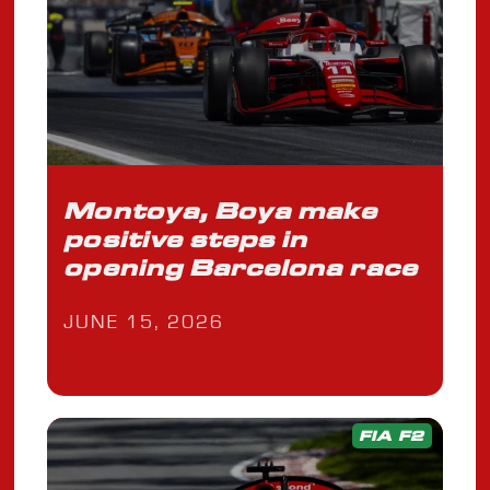
Montoya, Boya make
positive steps in
opening Barcelona race
JUNE 15, 2026
FIA F2