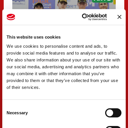
This website uses cookies
We use cookies to personalise content and ads, to
provide social media features and to analyse our traffic.
We also share information about your use of our site with
our social media, advertising and analytics partners who
PREMA Racing claims
may combine it with other information that you’ve
provided to them or that they’ve collected from your use
exceptional results in
of their services.
Misano opener
MAY 12, 2026
Consent
Necessary
Selection