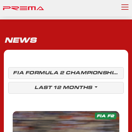
NEWS
FIA FORMULA 2 CHAMPIONSHIP
LAST 12 MONTHS
FIA F2