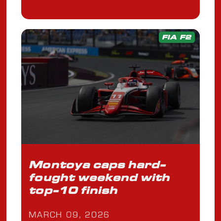
FIA F2
Montoya caps hard-
fought weekend with
top-10 finish
MARCH 09, 2026