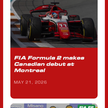
FIA Formula 2 makes
Canadian debut at
Montreal
MAY 21, 2026
FIA F2