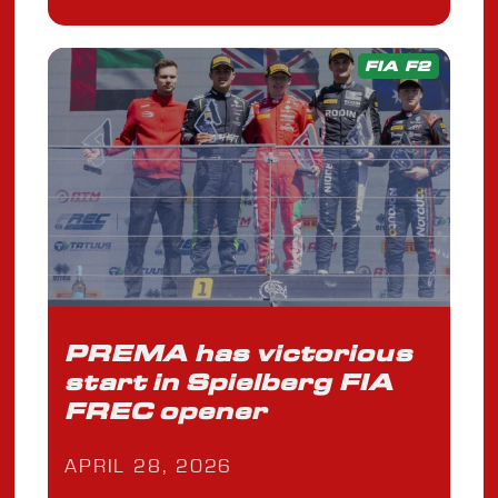
FIA F2
PREMA has victorious
start in Spielberg FIA
FREC opener
APRIL 28, 2026