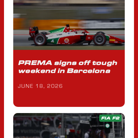
PREMA signs off tough
weekend in Barcelona
JUNE 18, 2026
FIA F2