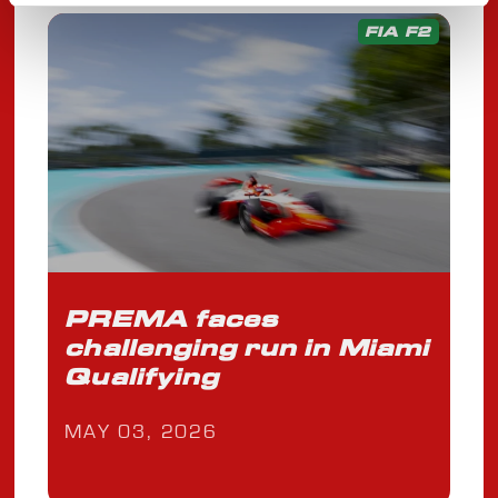
FIA F2
PREMA faces
challenging run in Miami
Qualifying
MAY 03, 2026