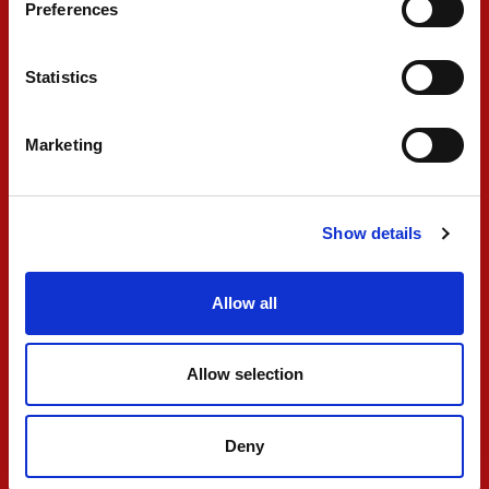
Preferences
FIA F2
Statistics
Marketing
Show details
PREMA secures double
Allow all
points finish in wet
Feature Race
Allow selection
MAY 04, 2026
Deny