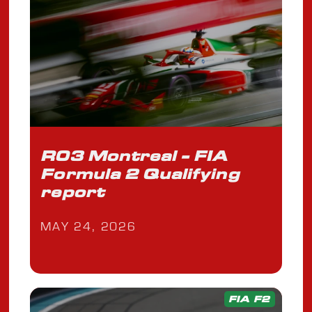
R03 Montreal - FIA
Formula 2 Qualifying
report
MAY 24, 2026
FIA F2