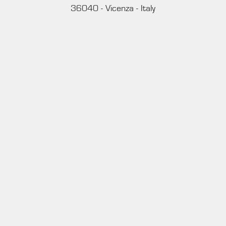
36040 - Vicenza - Italy
Ph. +39 0444 414548
VAT # IT09228520962
REQUESTS
INFORMATION
MEDIA REQUESTS
WORK WITH US
WHATSAPP CHANNEL
Subscribe to our whatsapp channel.
JOIN