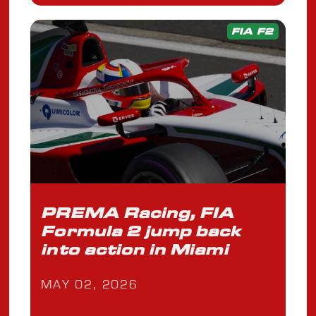
FIA F2
PREMA Racing, FIA
Formula 2 jump back
into action in Miami
MAY 02, 2026