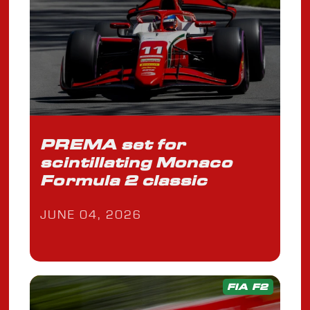
PREMA set for
scintillating Monaco
Formula 2 classic
JUNE 04, 2026
FIA F2