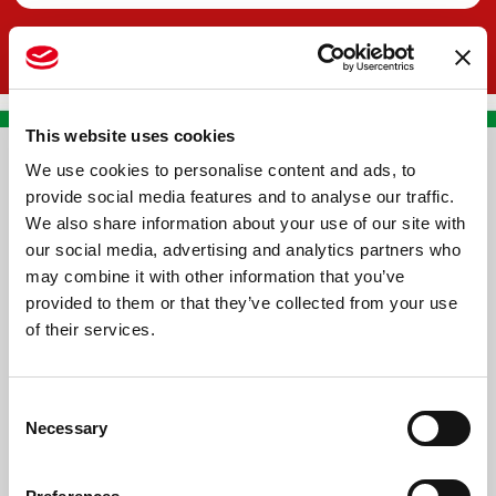
This website uses cookies
We use cookies to personalise content and ads, to
CONTACT US
provide social media features and to analyse our traffic.
We also share information about your use of our site with
PREMA RACING SRL
our social media, advertising and analytics partners who
Via Alcide de Gasperi, 126
may combine it with other information that you’ve
Grisignano di Zocco
provided to them or that they’ve collected from your use
of their services.
36040 - Vicenza - Italy
Ph. +39 0444 414548
Consent
VAT # IT09228520962
Necessary
Selection
REQUESTS
INFORMATION