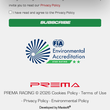
invite you to read our
Privacy Policy
.
I have read and agree to the Privacy Policy
SUBSCRIBE
PREMA RACING
©
2026
Cookies Policy
-
Terms of Use
-
Privacy Policy
-
Environmental Policy
®
Developed by
Maxisoft