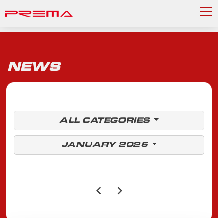
NEWS
ALL CATEGORIES
JANUARY 2025