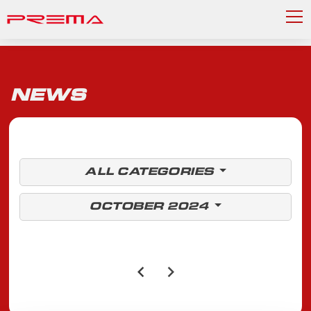
NEWS
ALL CATEGORIES
OCTOBER 2024