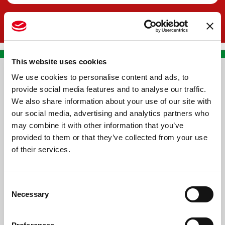
This website uses cookies
We use cookies to personalise content and ads, to
CONTACT US
provide social media features and to analyse our traffic.
We also share information about your use of our site with
PREMA RACING SRL
our social media, advertising and analytics partners who
Via Alcide de Gasperi, 126
may combine it with other information that you’ve
Grisignano di Zocco
provided to them or that they’ve collected from your use
of their services.
36040 - Vicenza - Italy
Ph. +39 0444 414548
Consent
VAT # IT09228520962
Necessary
Selection
REQUESTS
INFORMATION