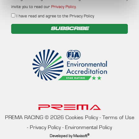
invite you to read our
Privacy Policy
.
I have read and agree to the Privacy Policy
SUBSCRIBE
PREMA RACING
©
2026
Cookies Policy
-
Terms of Use
-
Privacy Policy
-
Environmental Policy
®
Developed by
Maxisoft