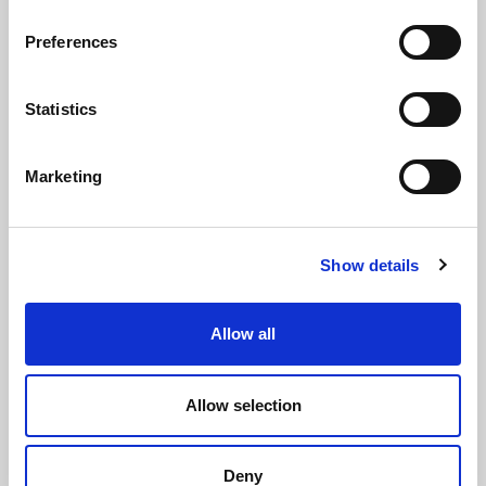
REQUESTS
Preferences
INFORMATION
MEDIA REQUESTS
Statistics
WORK WITH US
Marketing
Show details
WHATSAPP CHANNEL
Allow all
Subscribe to our whatsapp channel.
JOIN
Allow selection
NEWSLETTER
Deny