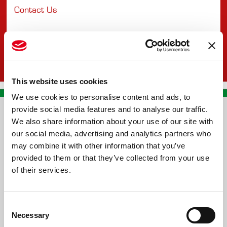
Contact Us
This website uses cookies
We use cookies to personalise content and ads, to
provide social media features and to analyse our traffic.
CONTACT US
We also share information about your use of our site with
our social media, advertising and analytics partners who
PREMA RACING SRL
may combine it with other information that you’ve
provided to them or that they’ve collected from your use
Via Alcide de Gasperi, 126
of their services.
Grisignano di Zocco
36040 - Vicenza - Italy
Consent
Ph. +39 0444 414548
Necessary
Selection
VAT # IT09228520962