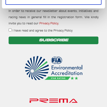
Your email
In order to receive our newsletter about events, initiatives and
racing news in general fill in the registration form. We kindly
invite you to read our
Privacy Policy
.
I have read and agree to the Privacy Policy
SUBSCRIBE