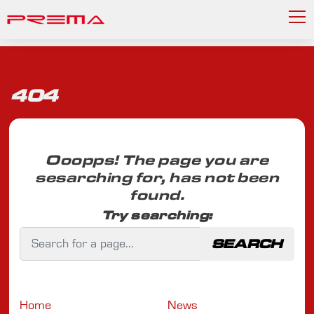
404
Ooopps! The page you are
sesarching for, has not been
found.
Try searching:
SEARCH
Home
News