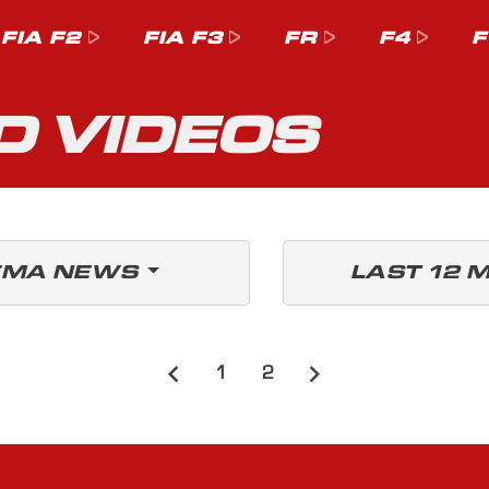
FIA F2
FIA F3
FR
F4
F
D VIDEOS
EMA NEWS
LAST 12 
1
2