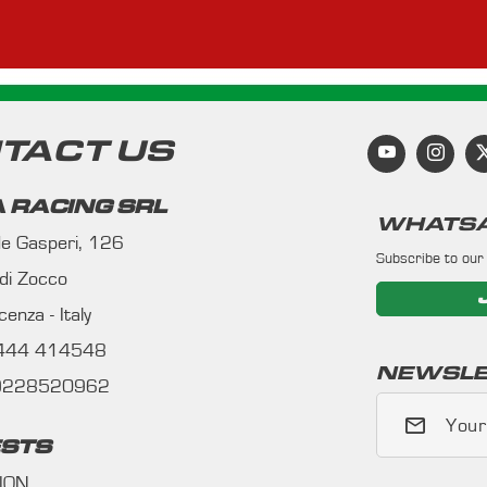
TACT US
 RACING SRL
WHATSA
 de Gasperi, 126
Subscribe to our
 di Zocco
enza - Italy
0444 414548
NEWSLE
09228520962
Your
STS
ION