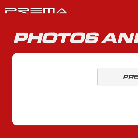
PHOTOS AN
PR