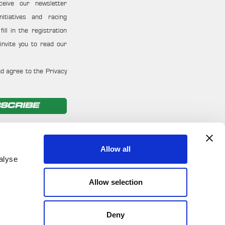
ceive our newsletter
nitiatives and racing
ill in the registration
invite you to read our
d agree to the Privacy
SCRIBE
Allow all
alyse
Allow selection
Deny