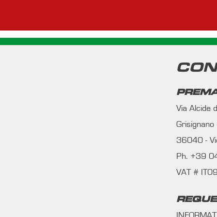
CON
PREMA
Via Alcide
Grisignano
36040 - Vic
Ph. +39 
VAT # IT
REQUE
INFORMAT