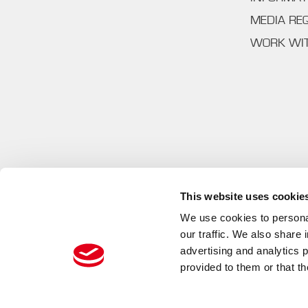
MEDIA RE
WORK WI
This website uses cookie
We use cookies to personal
our traffic. We also share 
advertising and analytics 
provided to them or that th