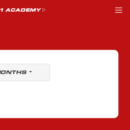
1 ACADEMY
MONTHS