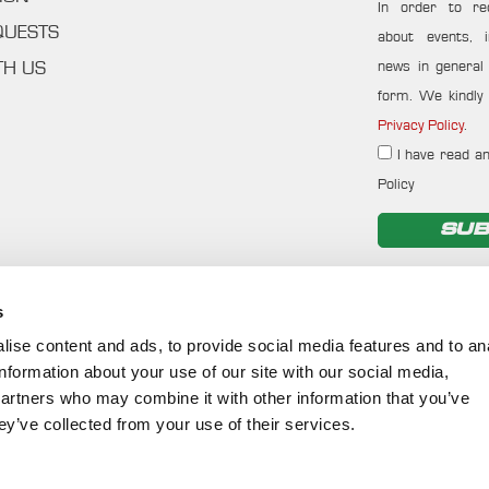
In order to re
QUESTS
about events, i
news in general f
TH US
form. We kindly 
Privacy Policy
.
I have read an
Policy
SUB
s
ise content and ads, to provide social media features and to an
information about your use of our site with our social media,
partners who may combine it with other information that you’ve
ey’ve collected from your use of their services.