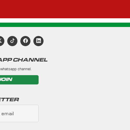
PP CHANNEL
 whatsapp channel.
JOIN
TTER
 email