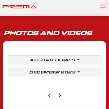
PHOTOS AND VIDEOS
ALL CATEGORIES
DECEMBER 2023