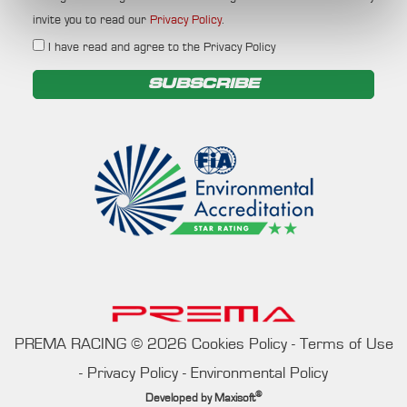
invite you to read our
Privacy Policy
.
I have read and agree to the Privacy Policy
SUBSCRIBE
PREMA RACING
©
2026
Cookies Policy
-
Terms of Use
-
Privacy Policy
-
Environmental Policy
®
Developed by
Maxisoft