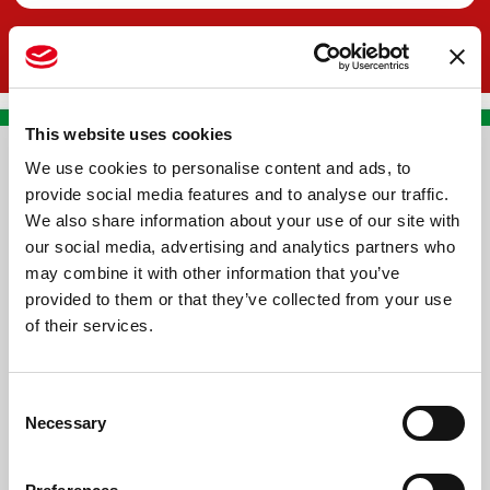
This website uses cookies
We use cookies to personalise content and ads, to
CONTACT US
provide social media features and to analyse our traffic.
We also share information about your use of our site with
PREMA RACING SRL
our social media, advertising and analytics partners who
Via Alcide de Gasperi, 126
may combine it with other information that you’ve
Grisignano di Zocco
provided to them or that they’ve collected from your use
of their services.
36040 - Vicenza - Italy
Ph. +39 0444 414548
Consent
VAT # IT09228520962
Necessary
Selection
REQUESTS
INFORMATION