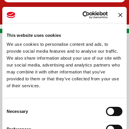
This website uses cookies
We use cookies to personalise content and ads, to
CONTACT US
provide social media features and to analyse our traffic.
We also share information about your use of our site with
PREMA RACING SRL
our social media, advertising and analytics partners who
Via Alcide de Gasperi, 126
may combine it with other information that you’ve
Grisignano di Zocco
provided to them or that they’ve collected from your use
of their services.
36040 - Vicenza - Italy
Ph. +39 0444 414548
Consent
VAT # IT09228520962
Necessary
Selection
REQUESTS
INFORMATION