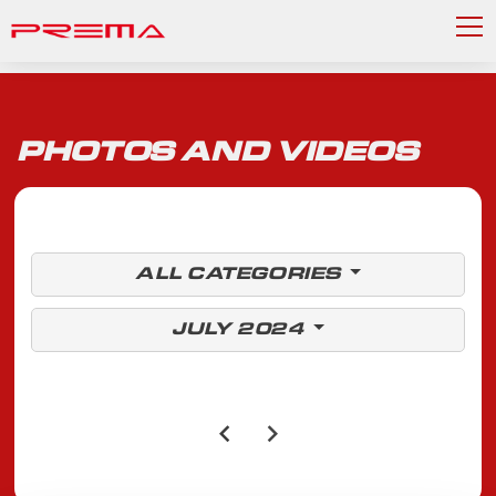
PHOTOS AND VIDEOS
ALL CATEGORIES
JULY 2024