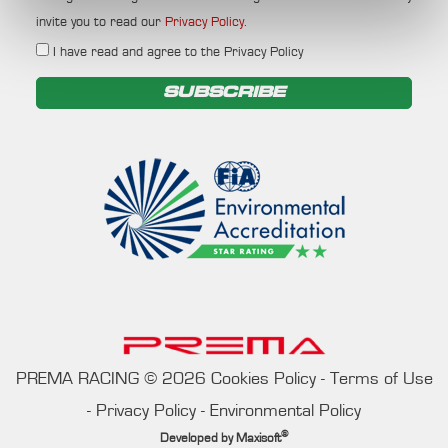
invite you to read our
Privacy Policy
.
I have read and agree to the Privacy Policy
SUBSCRIBE
PREMA RACING
©
2026
Cookies Policy
-
Terms of Use
-
Privacy Policy
-
Environmental Policy
®
Developed by
Maxisoft