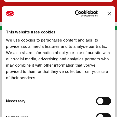
This website uses cookies
We use cookies to personalise content and ads, to
CONTACT US
provide social media features and to analyse our traffic.
We also share information about your use of our site with
PREMA RACING SRL
our social media, advertising and analytics partners who
Via Alcide de Gasperi, 126
may combine it with other information that you’ve
Grisignano di Zocco
provided to them or that they’ve collected from your use
of their services.
36040 - Vicenza - Italy
Ph. +39 0444 414548
Consent
VAT # IT09228520962
Necessary
Selection
REQUESTS
INFORMATION