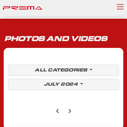
PHOTOS AND VIDEOS
ALL CATEGORIES
JULY 2024