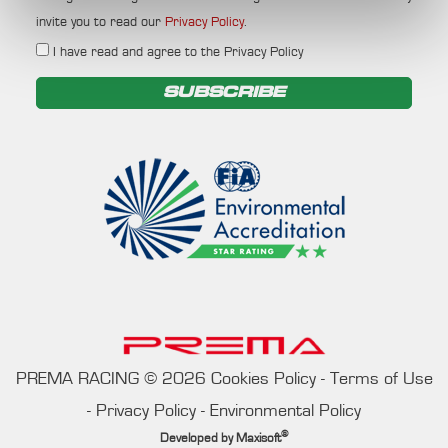
invite you to read our
Privacy Policy
.
I have read and agree to the Privacy Policy
SUBSCRIBE
PREMA RACING
©
2026
Cookies Policy
-
Terms of Use
-
Privacy Policy
-
Environmental Policy
®
Developed by
Maxisoft