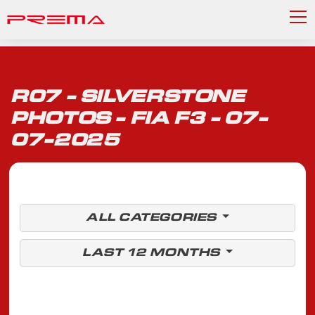
R07 - SILVERSTONE
PHOTOS - FIA F3 - 07-
07-2025
ALL CATEGORIES
LAST 12 MONTHS