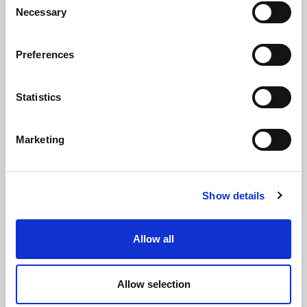
36040 - Vicenza - Italy
Necessary
Selection
Ph. +39 0444 414548
VAT # IT09228520962
Preferences
REQUESTS
Statistics
INFORMATION
MEDIA REQUESTS
Marketing
WORK WITH US
Show details
Allow all
WHATSAPP CHANNEL
Subscribe to our whatsapp channel.
Allow selection
JOIN