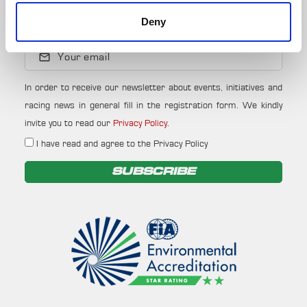
Deny
NEWSLETTER
Your email
In order to receive our newsletter about events, initiatives and
racing news in general fill in the registration form. We kindly
invite you to read our
Privacy Policy
.
I have read and agree to the Privacy Policy
SUBSCRIBE