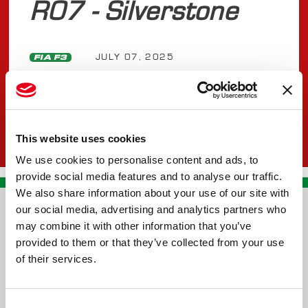
R07 - Silverstone
JULY 07, 2025
FIA F3
This website uses cookies
We use cookies to personalise content and ads, to
provide social media features and to analyse our traffic.
We also share information about your use of our site with
our social media, advertising and analytics partners who
CONTACT US
may combine it with other information that you’ve
provided to them or that they’ve collected from your use
PREMA RACING SRL
of their services.
Via Alcide de Gasperi, 126
Grisignano di Zocco
Consent