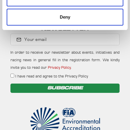
JOIN
Deny
NEWSLETTER
Your email
In order to receive our newsletter about events, initiatives and
racing news in general fill in the registration form. We kindly
invite you to read our
Privacy Policy
.
I have read and agree to the Privacy Policy
SUBSCRIBE