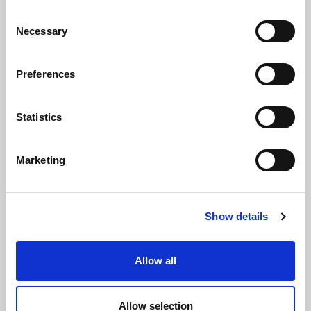
Via Alcide de Gasperi, 126
Consent
Grisignano di Zocco
Necessary
Selection
36040 - Vicenza - Italy
Ph. +39 0444 414548
Preferences
VAT # IT09228520962
REQUESTS
Statistics
INFORMATION
Marketing
MEDIA REQUESTS
WORK WITH US
Show details
Allow all
WHATSAPP CHANNEL
Allow selection
Subscribe to our whatsapp channel.