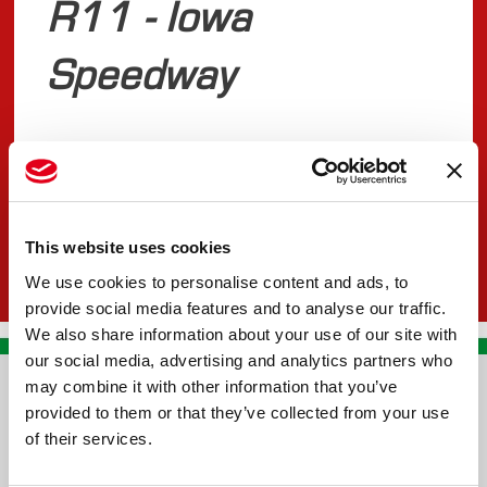
R11 - Iowa
Speedway
JULY 16, 2025
INDYCAR
This website uses cookies
We use cookies to personalise content and ads, to
provide social media features and to analyse our traffic.
We also share information about your use of our site with
our social media, advertising and analytics partners who
may combine it with other information that you’ve
CONTACT US
provided to them or that they’ve collected from your use
of their services.
PREMA RACING SRL