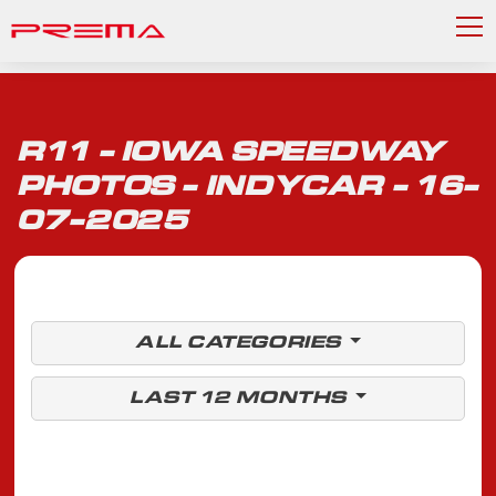
R11 - IOWA SPEEDWAY
PHOTOS - INDYCAR - 16-
07-2025
ALL CATEGORIES
LAST 12 MONTHS