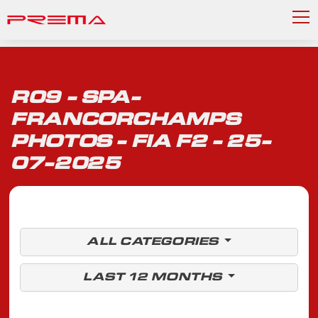
R09 - SPA-
FRANCORCHAMPS
PHOTOS - FIA F2 - 25-
07-2025
ALL CATEGORIES
LAST 12 MONTHS