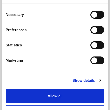
Via Alcide de Gasperi, 126
Consent
Necessary
Selection
Grisignano di Zocco
36040 - Vicenza - Italy
Preferences
Ph. +39 0444 414548
VAT # IT09228520962
Statistics
REQUESTS
INFORMATION
Marketing
MEDIA REQUESTS
WORK WITH US
Show details
Allow all
WHATSAPP CHANNEL