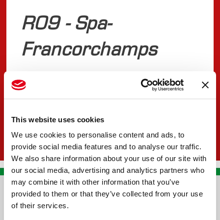
R09 - Spa-
Francorchamps
JULY 25, 2025
FIA F2
This website uses cookies
We use cookies to personalise content and ads, to
provide social media features and to analyse our traffic.
We also share information about your use of our site with
our social media, advertising and analytics partners who
may combine it with other information that you’ve
provided to them or that they’ve collected from your use
CONTACT US
of their services.
PREMA RACING SRL