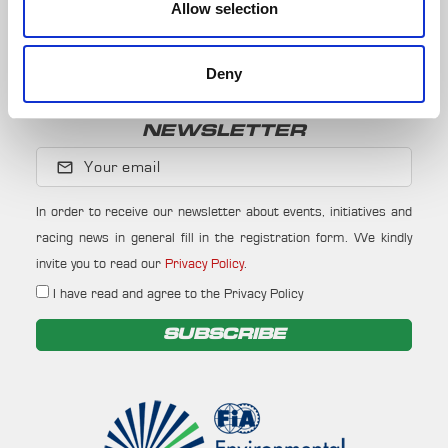
Allow selection
Subscribe to our whatsapp channel.
JOIN
Deny
NEWSLETTER
Your email
In order to receive our newsletter about events, initiatives and
racing news in general fill in the registration form. We kindly
invite you to read our
Privacy Policy
.
I have read and agree to the Privacy Policy
SUBSCRIBE