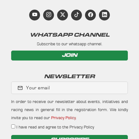
WHATSAPP CHANNEL
Subscribe to our whatsapp channel.
JOIN
NEWSLETTER
Your email
In order to receive our newsletter about events, initiatives and
racing news in general fill in the registration form. We kindly
invite you to read our
Privacy Policy
.
I have read and agree to the Privacy Policy