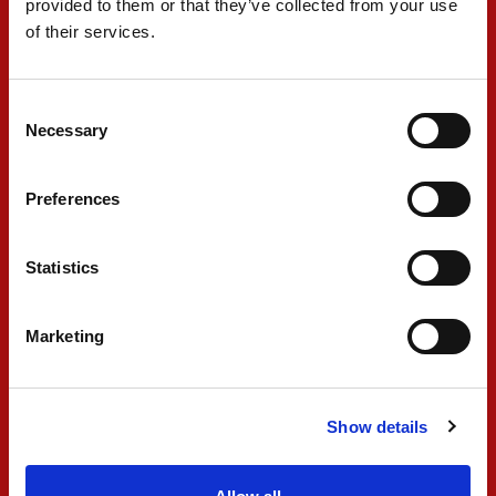
provided to them or that they’ve collected from your use
of their services.
Consent
Necessary
Selection
Preferences
Statistics
Marketing
Show details