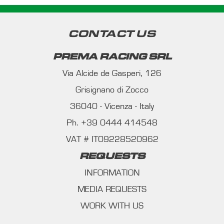
CONTACT US
PREMA RACING SRL
Via Alcide de Gasperi, 126
Grisignano di Zocco
36040 - Vicenza - Italy
Ph. +39 0444 414548
VAT # IT09228520962
REQUESTS
INFORMATION
MEDIA REQUESTS
WORK WITH US