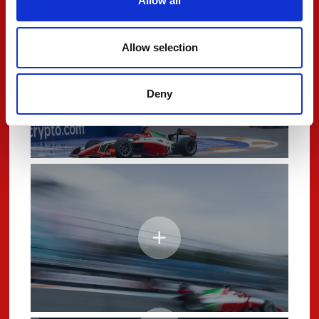
Allow all
Allow selection
Deny