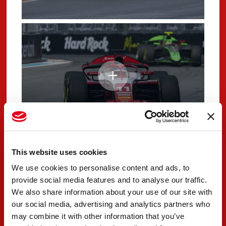
This website uses cookies
We use cookies to personalise content and ads, to
provide social media features and to analyse our traffic.
We also share information about your use of our site with
our social media, advertising and analytics partners who
may combine it with other information that you’ve