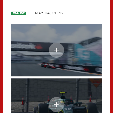
MAY 04, 2026
FIA F2