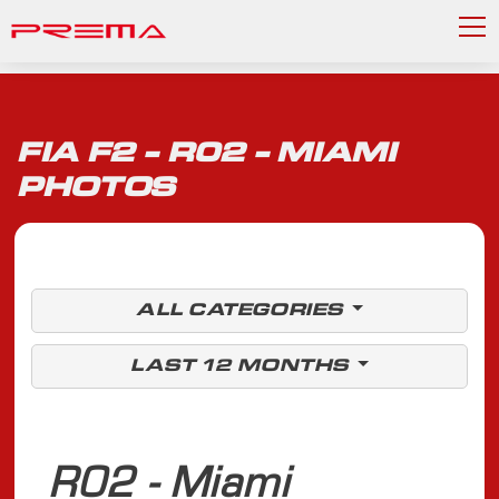
FIA F2 - R02 - MIAMI
PHOTOS
ALL CATEGORIES
LAST 12 MONTHS
R02 - Miami