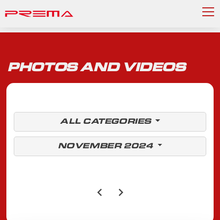
PHOTOS AND VIDEOS
ALL CATEGORIES
NOVEMBER 2024