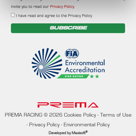
invite you to read our
Privacy Policy
.
I have read and agree to the Privacy Policy
SUBSCRIBE
PREMA RACING
©
2026
Cookies Policy
-
Terms of Use
-
Privacy Policy
-
Environmental Policy
®
Developed by
Maxisoft