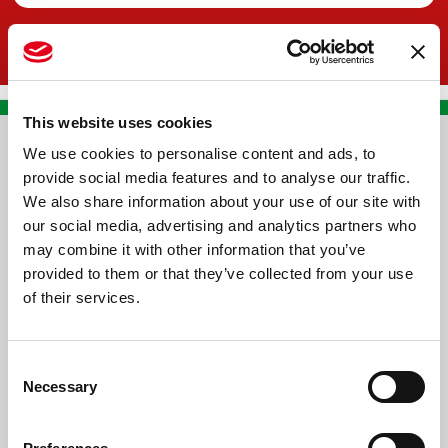
This website uses cookies
We use cookies to personalise content and ads, to
CONTACT US
provide social media features and to analyse our traffic.
We also share information about your use of our site with
PREMA RACING SRL
our social media, advertising and analytics partners who
Via Alcide de Gasperi, 126
may combine it with other information that you’ve
Grisignano di Zocco
provided to them or that they’ve collected from your use
of their services.
36040 - Vicenza - Italy
Ph. +39 0444 414548
Consent
VAT # IT09228520962
Necessary
Selection
REQUESTS
INFORMATION