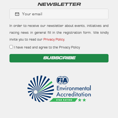
NEWSLETTER
Your email
In order to receive our newsletter about events, initiatives and
racing news in general fill in the registration form. We kindly
invite you to read our
Privacy Policy
.
I have read and agree to the Privacy Policy
SUBSCRIBE