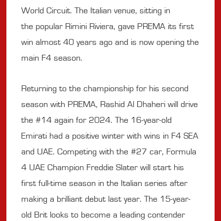
World Circuit. The Italian venue, sitting in
the popular Rimini Riviera, gave PREMA its first
win almost 40 years ago and is now opening the
main F4 season.
Returning to the championship for his second
season with PREMA, Rashid Al Dhaheri will drive
the #14 again for 2024. The 16-year-old
Emirati had a positive winter with wins in F4 SEA
and UAE. Competing with the #27 car, Formula
4 UAE Champion Freddie Slater will start his
first full-time season in the Italian series after
making a brilliant debut last year. The 15-year-
old Brit looks to become a leading contender