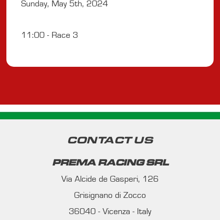
Sunday, May 5th, 2024
11:00 - Race 3
CONTACT US
PREMA RACING SRL
Via Alcide de Gasperi, 126
Grisignano di Zocco
36040 - Vicenza - Italy