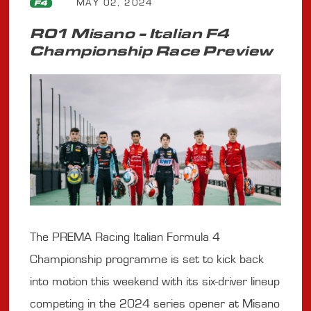
MAY 02, 2024
F4
R01 Misano - Italian F4
Championship Race Preview
The PREMA Racing Italian Formula 4
Championship programme is set to kick back
into motion this weekend with its six-driver lineup
competing in the 2024 series opener at Misano