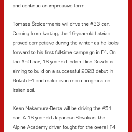
and continue an impressive form.
Tomass Štolcermanis will drive the #33 car.
Coming from karting, the 16-year-old Latvian
proved competitive during the winter as he looks
forward to his first full-time campaign in F4. On
the #50 car, 16-year-old Indian Dion Gowda is
aiming to build on a successful 2023 debut in
British F4 and make even more progress on
Italian soil.
Kean Nakamura-Berta will be driving the #51
car. A 16-year-old Japanese-Slovakian, the
Alpine Academy driver fought for the overall F4