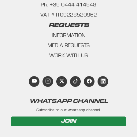
Ph. +39 0444 414548
VAT # IT09228520962
REQUESTS
INFORMATION
MEDIA REQUESTS
WORK WITH US
WHATSAPP CHANNEL
Subscribe to our whatsapp channel.
JOIN