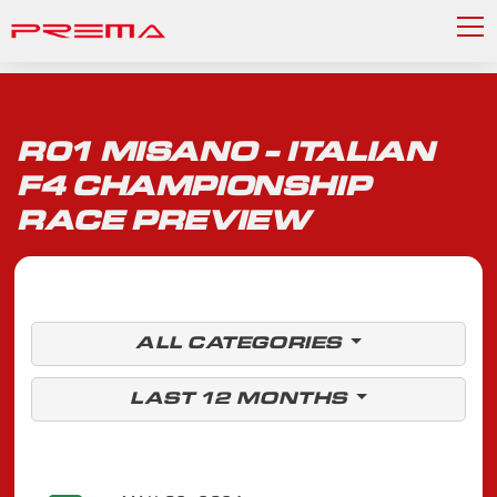
R01 MISANO - ITALIAN
F4 CHAMPIONSHIP
RACE PREVIEW
ALL CATEGORIES
LAST 12 MONTHS