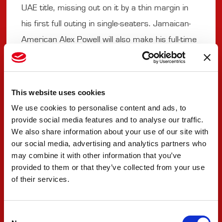
UAE title, missing out on it by a thin margin in
his first full outing in single-seaters. Jamaican-
American Alex Powell will also make his full-time
debut after running selected races last year.
The 16-year-old Mercedes-AMG F1 Team Junior
also made his breakthrough to victory in F4 UAE
This website uses cookies
and is set to challenge for more
We use cookies to personalise content and ads, to
campaigning the #80 car.
provide social media features and to analyse our traffic.
We also share information about your use of our site with
our social media, advertising and analytics partners who
Weather is expected to be good for racing at
may combine it with other information that you’ve
the flat 4.226-kilometer venue. As it hosted
provided to them or that they’ve collected from your use
of their services.
preseason testing for all competitors, Misano is
expected to offer a tight, and the emphasis will
be on making even the smallest difference.
Consent