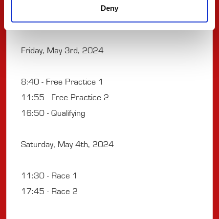
Weekend Timetable
Deny
Friday, May 3rd, 2024
8:40 - Free Practice 1
11:55 - Free Practice 2
16:50 - Qualifying
Saturday, May 4th, 2024
11:30 - Race 1
17:45 - Race 2