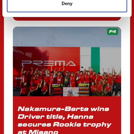
OCTOBER 13, 2025
Deny
F4
Nakamura-Berta wins
Driver title, Hanna
secures Rookie trophy
at Misano