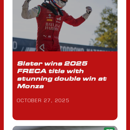
Slater wins 2025
FRECA title with
stunning double win at
Monza
OCTOBER 27, 2025