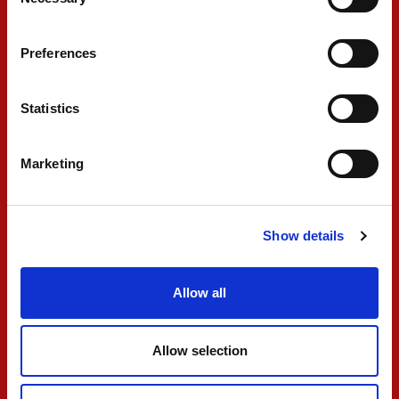
Selection
Preferences
FR
Statistics
Marketing
Show details
SJM Theodore PREMA
Allow all
Racing announces
2025 Macau Grand
Allow selection
Prix entry