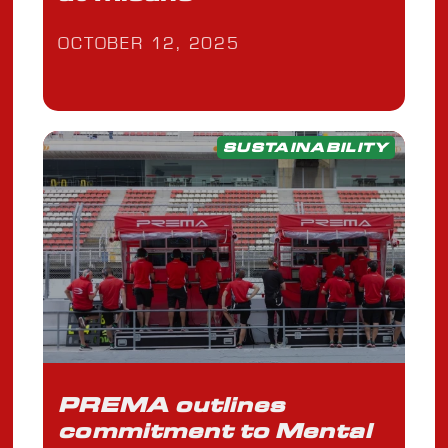
OCTOBER 12, 2025
SUSTAINABILITY
PREMA outlines
commitment to Mental