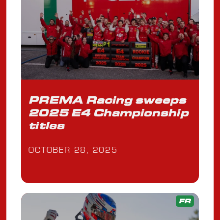
PREMA Racing sweeps
2025 E4 Championship
titles
OCTOBER 28, 2025
FR