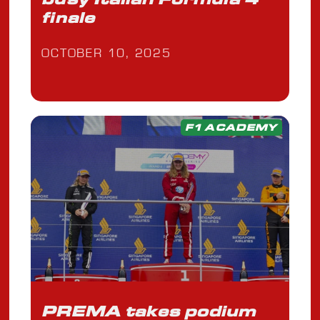
finale
OCTOBER 10, 2025
F1 ACADEMY
PREMA takes podium