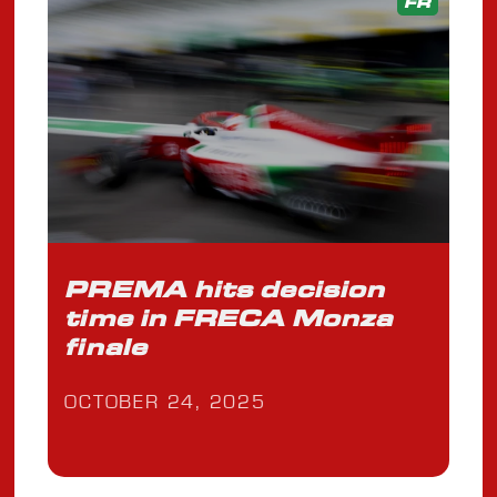
FR
PREMA hits decision
time in FRECA Monza
finale
OCTOBER 24, 2025