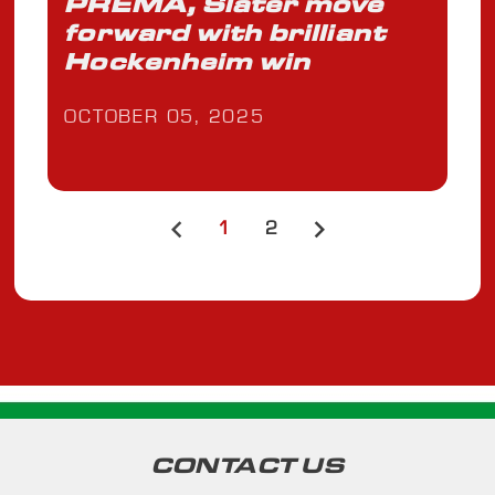
PREMA, Slater move
forward with brilliant
Hockenheim win
OCTOBER 05, 2025
1
2
CONTACT US