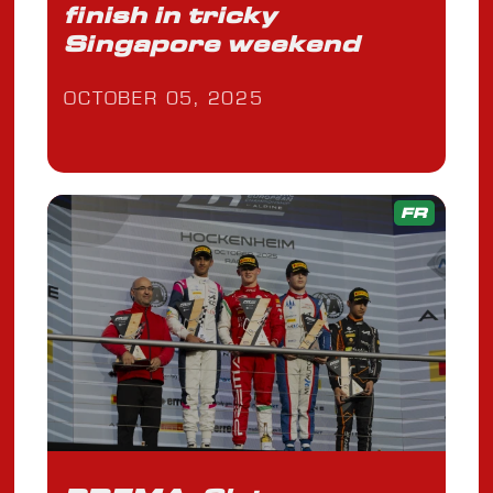
finish in tricky
Singapore weekend
OCTOBER 05, 2025
FR