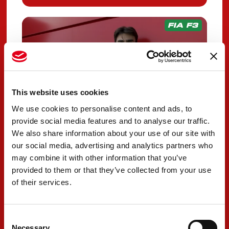
FIA F3
This website uses cookies
We use cookies to personalise content and ads, to
provide social media features and to analyse our traffic.
We also share information about your use of our site with
our social media, advertising and analytics partners who
Wharton returns to
may combine it with other information that you’ve
PREMA Racing for
provided to them or that they’ve collected from your use
of their services.
2026 FIA F3 season
OCTOBER 14, 2025
Consent
Necessary