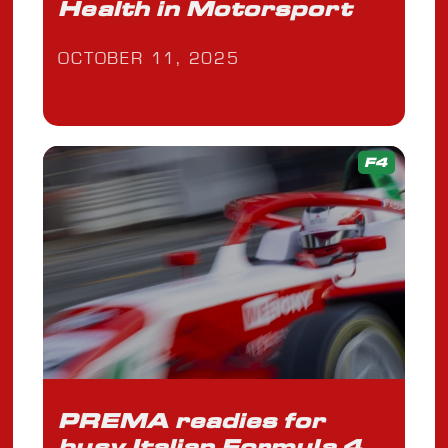
Health in Motorsport
OCTOBER 11, 2025
F4
PREMA readies for
busy Italian Formula 4