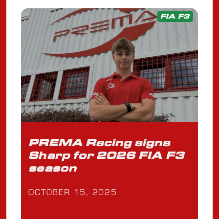
FIA F3
PREMA Racing signs
Sharp for 2026 FIA F3
season
OCTOBER 15, 2025