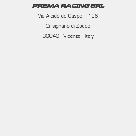
PREMA RACING SRL
Via Alcide de Gasperi, 126
Grisignano di Zocco
36040 - Vicenza - Italy
Ph. +39 0444 414548
VAT # IT09228520962
REQUESTS
INFORMATION
MEDIA REQUESTS
WORK WITH US