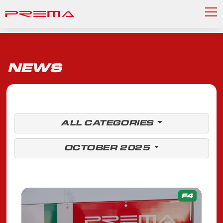
NEWS
ALL CATEGORIES
OCTOBER 2025
F4