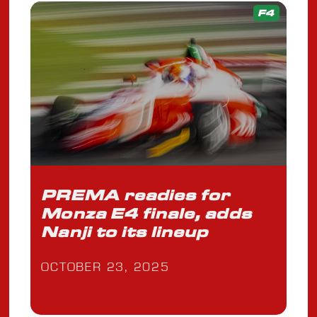
F4
PREMA readies for
Monza E4 finale, adds
Nanji to its lineup
OCTOBER 23, 2025