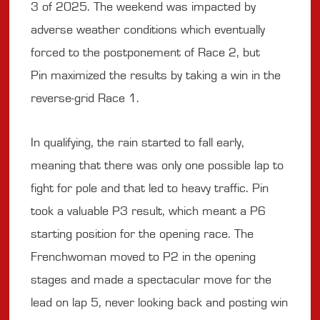
3 of 2025. The weekend was impacted by
adverse weather conditions which eventually
forced to the postponement of Race 2, but
Pin maximized the results by taking a win in the
reverse-grid Race 1.
In qualifying, the rain started to fall early,
meaning that there was only one possible lap to
fight for pole and that led to heavy traffic. Pin
took a valuable P3 result, which meant a P6
starting position for the opening race. The
Frenchwoman moved to P2 in the opening
stages and made a spectacular move for the
lead on lap 5, never looking back and posting win