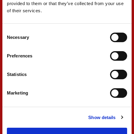
was really looking forward to going on-track on
provided to them or that they’ve collected from your use
rain tyres for Race 2, but it was postponed."
of their services.
#28 - DORIANE PIN
Consent
Necessary
Selection
"It was a great weekend overall, with a good
Preferences
performance from the team and myself. I'm
happy about the step that we have made and
Statistics
we were very close to taking the lead back. It's a
shame that Race 2 was postponed because we
Marketing
could have finished the weekend at the top of
the standings, but Race 1 was very positive and
I'm happy to have taken my first reverse grid
Show details
win. I enjoyed the battle a lot and I'm really
looking forward to Montreal to perform there