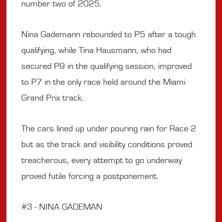
number two of 2025.
Nina Gademann rebounded to P5 after a tough
qualifying, while Tina Hausmann, who had
secured P9 in the qualifying session, improved
to P7 in the only race held around the Miami
Grand Prix track.
The cars lined up under pouring rain for Race 2
but as the track and visibility conditions proved
treacherous, every attempt to go underway
proved futile forcing a postponement.
#3 - NINA GADEMAN