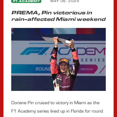
MAY 06, 2025
F1 ACADEMY
PREMA, Pin victorious in
rain-affected Miami weekend
Doriane Pin cruised to victory in Miami as the
F1 Academy series lined up in Florida for round