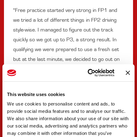
"Free practice started very strong in FP1 and
we tried a lot of different things in FP2 driving
style-wise. I managed to figure out the track
quickly so we got up to P3, a strong result. In
qualifying we were prepared to use a fresh set
but at the last minute, we decided to go out on
new ones, due to the rain expected to come
mid-way through the session. We didn't scrub
or warm them up on the way to the pitlane and
This website uses cookies
as we went out, it started raining so we had a
We use cookies to personalise content and ads, to
disadvantage, ending up P13. In Race 1, I made
provide social media features and to analyse our traffic.
my way up to P5 by doing a lot of overtakes and
We also share information about your use of our site with
our social media, advertising and analytics partners who
being lucky that some drivers did not finish. I
may combine it with other information that you’ve