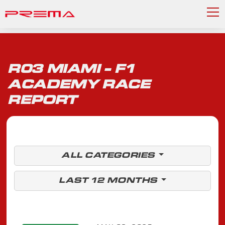
R03 MIAMI - F1
ACADEMY RACE
REPORT
ALL CATEGORIES
LAST 12 MONTHS