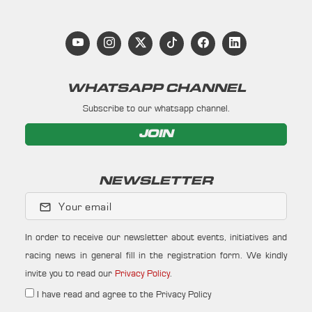
WHATSAPP CHANNEL
Subscribe to our whatsapp channel.
JOIN
NEWSLETTER
Your email
In order to receive our newsletter about events, initiatives and
racing news in general fill in the registration form. We kindly
invite you to read our
Privacy Policy
.
I have read and agree to the Privacy Policy