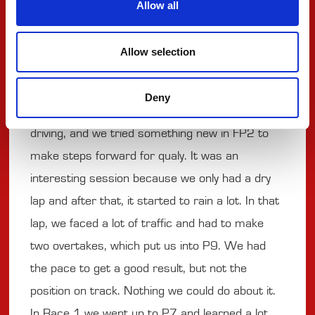
Allow all
with a full push and full focus."
Allow selection
#78 - TINA HAUSMANN
Deny
"FP1 was really to get the rhythm back from
driving, and we tried something new in FP2 to
make steps forward for qualy. It was an
interesting session because we only had a dry
lap and after that, it started to rain a lot. In that
lap, we faced a lot of traffic and had to make
two overtakes, which put us into P9. We had
the pace to get a good result, but not the
position on track. Nothing we could do about it.
In Race 1 we went up to P7 and learned a lot,