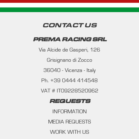
CONTACT US
PREMA RACING SRL
Via Alcide de Gasperi, 126
Grisignano di Zocco
36040 - Vicenza - Italy
Ph. +39 0444 414548
VAT # IT09228520962
REQUESTS
INFORMATION
MEDIA REQUESTS
WORK WITH US