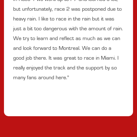
but unfortunately, race 2 was postponed due to
heavy rain. I like to race in the rain but it was
just a bit too dangerous with the amount of rain.
We try to learn and reflect as much as we can
and look forward to Montreal. We can do a
good job there. It was great to race in Miami. I
really enjoyed the track and the support by so
many fans around here."