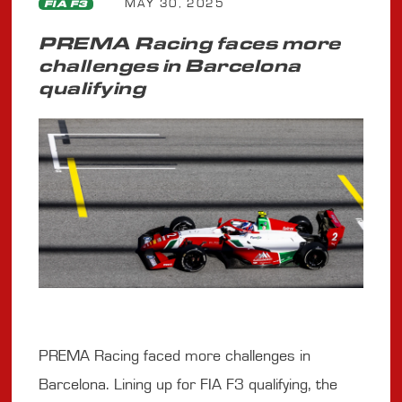
MAY 30, 2025
FIA F3
PREMA Racing faces more
challenges in Barcelona
qualifying
PREMA Racing faced more challenges in
Barcelona. Lining up for FIA F3 qualifying, the