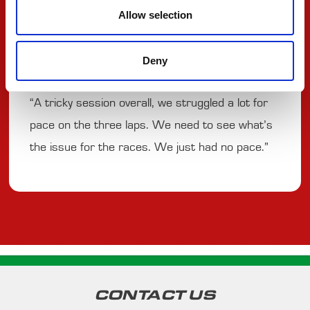
#3 UGO
Allow selection
UGOCHUKWU
Deny
“A tricky session overall, we struggled a lot for
pace on the three laps. We need to see what’s
the issue for the races. We just had no pace.”
CONTACT US