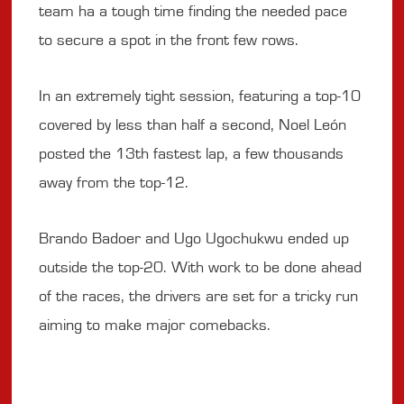
team ha a tough time finding the needed pace
to secure a spot in the front few rows.
In an extremely tight session, featuring a top-10
covered by less than half a second, Noel León
posted the 13th fastest lap, a few thousands
away from the top-12.
Brando Badoer and Ugo Ugochukwu ended up
outside the top-20. With work to be done ahead
of the races, the drivers are set for a tricky run
aiming to make major comebacks.