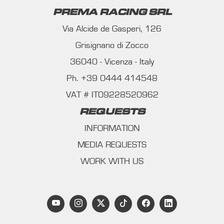
PREMA RACING SRL
Via Alcide de Gasperi, 126
Grisignano di Zocco
36040 - Vicenza - Italy
Ph. +39 0444 414548
VAT # IT09228520962
REQUESTS
INFORMATION
MEDIA REQUESTS
WORK WITH US