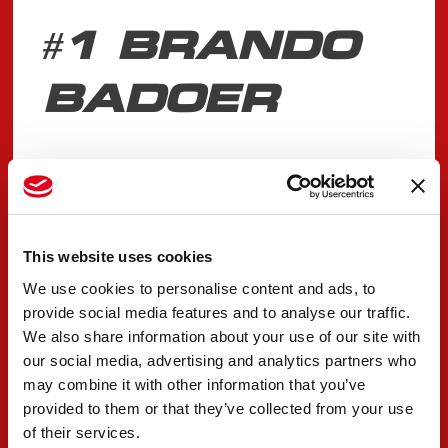
#1 BRANDO
BADOER
"Qualy done in Barcelona, a tough session
overall for the team, we tried to maximize what
we had. The first two sets were fine. I was in a
This website uses cookies
good lap with the third until turn 10 where I
We use cookies to personalise content and ads, to
made a mistake. We suffered with the tyre drop
provide social media features and to analyse our traffic.
towards the end of the run and with such a tight
We also share information about your use of our site with
our social media, advertising and analytics partners who
classification the end result was not what we
may combine it with other information that you’ve
wanted. We will work hard to try and solve the
provided to them or that they’ve collected from your use
situation for the next events.”
of their services.