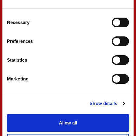
Consent
Necessary
Selection
#2 NOEL
Preferences
LEON
Statistics
“Not the qualy that we wanted, super close to
Marketing
reverse grid pole. Let’s keep working, we will try
to do our best to finish in the points in the
races.”
Show details
Allow all