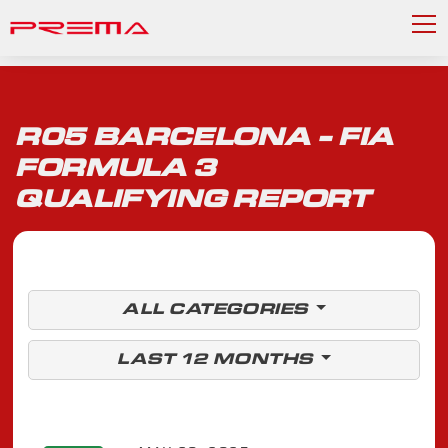
R05 BARCELONA - FIA
FORMULA 3
QUALIFYING REPORT
ALL CATEGORIES
LAST 12 MONTHS