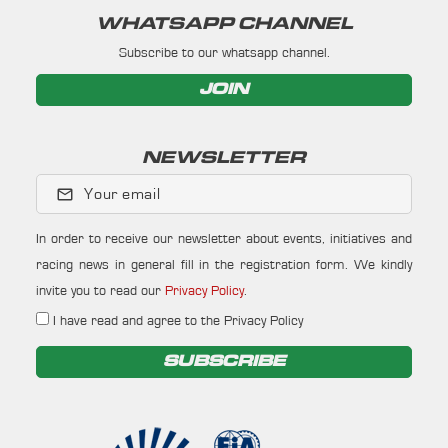
WHATSAPP CHANNEL
Subscribe to our whatsapp channel.
JOIN
NEWSLETTER
Your email
In order to receive our newsletter about events, initiatives and
racing news in general fill in the registration form. We kindly
invite you to read our
Privacy Policy
.
I have read and agree to the Privacy Policy
SUBSCRIBE