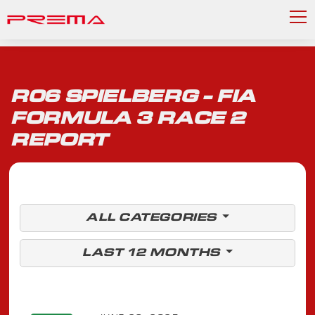
R06 SPIELBERG - FIA
FORMULA 3 RACE 2
REPORT
ALL CATEGORIES
LAST 12 MONTHS