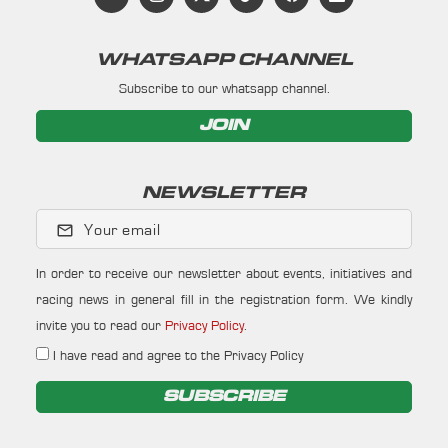
WHATSAPP CHANNEL
Subscribe to our whatsapp channel.
JOIN
NEWSLETTER
Your email
In order to receive our newsletter about events, initiatives and
racing news in general fill in the registration form. We kindly
invite you to read our
Privacy Policy
.
I have read and agree to the Privacy Policy
SUBSCRIBE