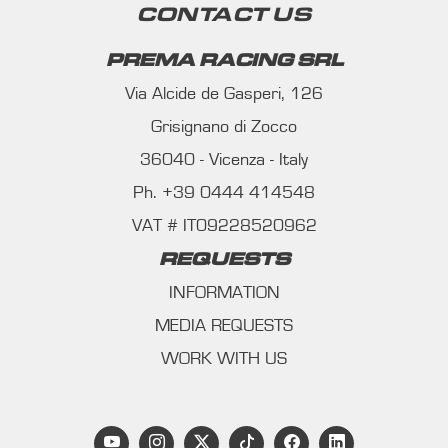
CONTACT US
PREMA RACING SRL
Via Alcide de Gasperi, 126
Grisignano di Zocco
36040 - Vicenza - Italy
Ph. +39 0444 414548
VAT # IT09228520962
REQUESTS
INFORMATION
MEDIA REQUESTS
WORK WITH US