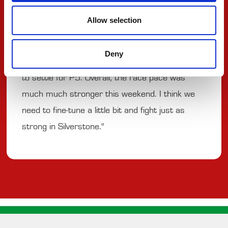
"We had a good Feature Race. We started in
Allow selection
P8 and made really good positions at the start,
fighting for the podium places for the whole
Deny
race. In the end, we fell back a little bit and had
to settle for P5. Overall, the race pace was
much much stronger this weekend. I think we
need to fine-tune a little bit and fight just as
strong in Silverstone."