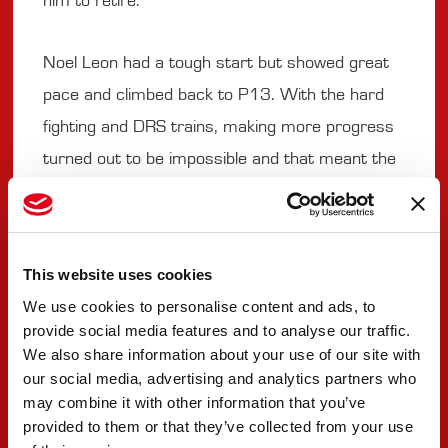
him to retire.
Noel Leon had a tough start but showed great
pace and climbed back to P13. With the hard
fighting and DRS trains, making more progress
turned out to be impossible and that meant the
Mexican was prevented from grabbing a points
finish. The series will return on track in a week
at Silverstone.
This website uses cookies
We use cookies to personalise content and ads, to
#1 - Brando Badoer
provide social media features and to analyse our traffic.
We also share information about your use of our site with
our social media, advertising and analytics partners who
"Feature Race done in Austria and it was
may combine it with other information that you’ve
another unlucky one. The pace was quite OK to
provided to them or that they’ve collected from your use
stay in the top seven until I got hit. That broke