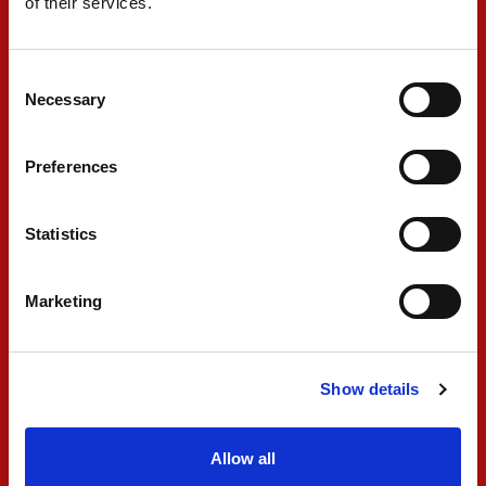
of their services.
my suspension and I had to retire."
Consent
#2 - Noel Leon
Necessary
Selection
Preferences
"Tough race. We had a really bad start and lost
a lot of positions, and from there it was a little
Statistics
difficult to overtake. In the end, our pace was
not looking bad. Let's turn the page and go to
Marketing
Silverstone aware that we have a much better
car than in the past and we can fight for the
podium."
Show details
#3 - Ugo Ugochukwu
Allow all