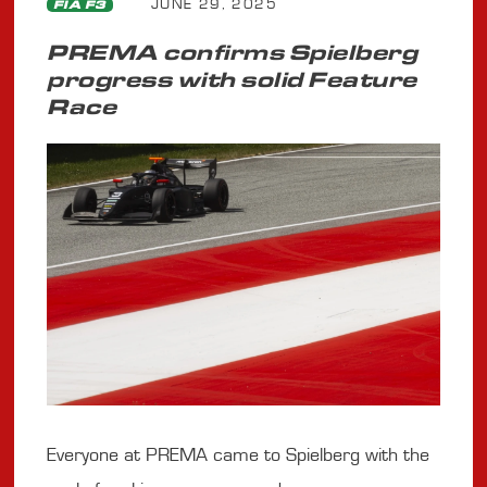
JUNE 29, 2025
FIA F3
PREMA confirms Spielberg
progress with solid Feature
Race
Everyone at PREMA came to Spielberg with the