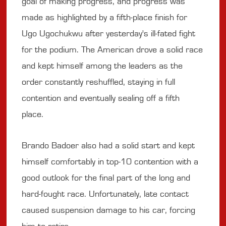
goal of making progress, and progress was
made as highlighted by a fifth-place finish for
Ugo Ugochukwu after yesterday's ill-fated fight
for the podium. The American drove a solid race
and kept himself among the leaders as the
order constantly reshuffled, staying in full
contention and eventually sealing off a fifth
place.
Brando Badoer also had a solid start and kept
himself comfortably in top-10 contention with a
good outlook for the final part of the long and
hard-fought race. Unfortunately, late contact
caused suspension damage to his car, forcing