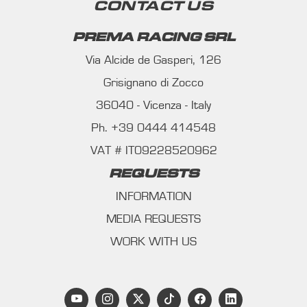
CONTACT US
PREMA RACING SRL
Via Alcide de Gasperi, 126
Grisignano di Zocco
36040 - Vicenza - Italy
Ph. +39 0444 414548
VAT # IT09228520962
REQUESTS
INFORMATION
MEDIA REQUESTS
WORK WITH US