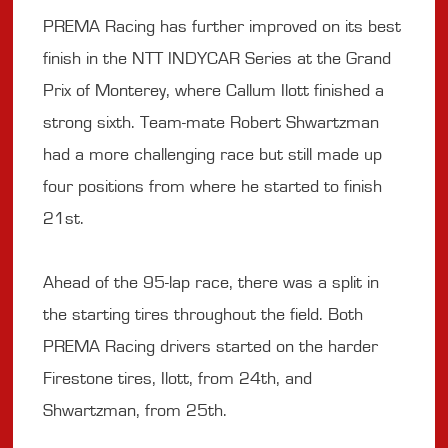
PREMA Racing has further improved on its best
finish in the NTT INDYCAR Series at the Grand
Prix of Monterey, where Callum Ilott finished a
strong sixth. Team-mate Robert Shwartzman
had a more challenging race but still made up
four positions from where he started to finish
21st.
Ahead of the 95-lap race, there was a split in
the starting tires throughout the field. Both
PREMA Racing drivers started on the harder
Firestone tires, Ilott, from 24th, and
Shwartzman, from 25th.