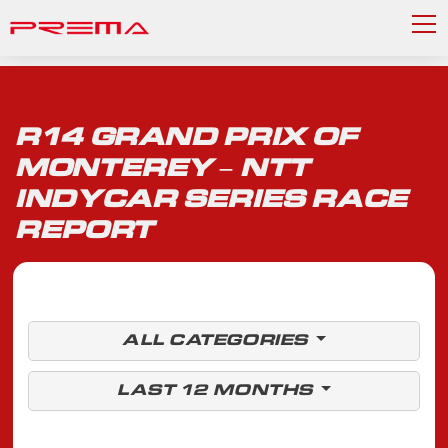
R14 GRAND PRIX OF
MONTEREY – NTT
INDYCAR SERIES RACE
REPORT
ALL CATEGORIES
LAST 12 MONTHS