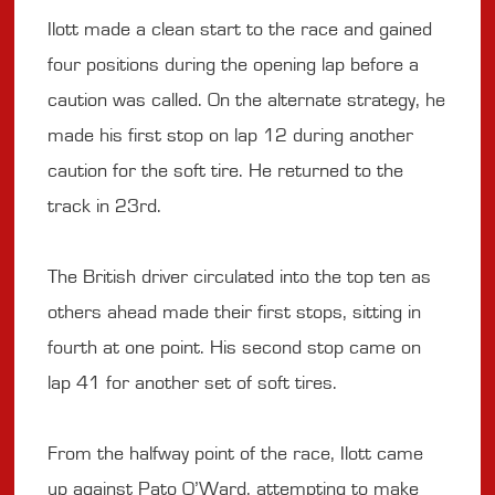
Ilott made a clean start to the race and gained
four positions during the opening lap before a
caution was called. On the alternate strategy, he
made his first stop on lap 12 during another
caution for the soft tire. He returned to the
track in 23rd.
The British driver circulated into the top ten as
others ahead made their first stops, sitting in
fourth at one point. His second stop came on
lap 41 for another set of soft tires.
From the halfway point of the race, Ilott came
up against Pato O’Ward, attempting to make