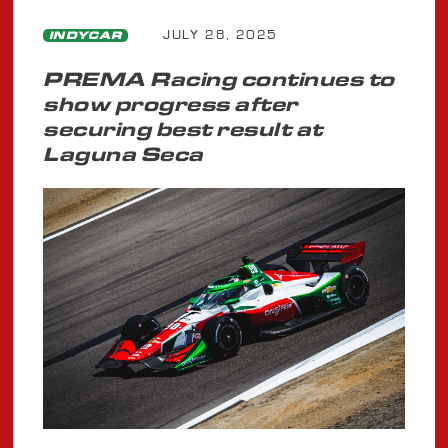
JULY 28, 2025
INDYCAR
PREMA Racing continues to
show progress after
securing best result at
Laguna Seca