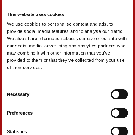
This website uses cookies
Meanwhile, team-mate Shwartzman’s race
We use cookies to personalise content and ads, to
didn’t get off to the best start, having to take to
provide social media features and to analyse our traffic.
the gravel after contact from Conor Daly. He
We also share information about your use of our site with
our social media, advertising and analytics partners who
kept the car going and immediately made his
may combine it with other information that you’ve
way into the pits for fuel.
provided to them or that they’ve collected from your use
of their services.
Shwartzman also pitted under caution on lap 12
to discard the hard tires and after emerging in
Consent
Necessary
24th he also made his way into the top ten
Selection
before another two stops on laps 34 and 57.
Preferences
His final stop came on lap 73 which saw him
rejoin in 23rd where he was able to make up a
Statistics
further two positions to finish 21st.