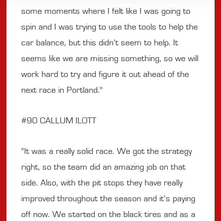
some moments where I felt like I was going to
spin and I was trying to use the tools to help the
car balance, but this didn’t seem to help. It
seems like we are missing something, so we will
work hard to try and figure it out ahead of the
next race in Portland."
#90 CALLUM ILOTT
"It was a really solid race. We got the strategy
right, so the team did an amazing job on that
side. Also, with the pit stops they have really
improved throughout the season and it’s paying
off now. We started on the black tires and as a