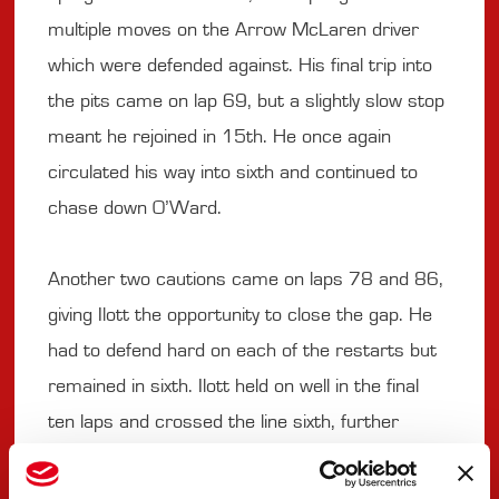
multiple moves on the Arrow McLaren driver
which were defended against. His final trip into
the pits came on lap 69, but a slightly slow stop
meant he rejoined in 15th. He once again
circulated his way into sixth and continued to
chase down O’Ward.
Another two cautions came on laps 78 and 86,
giving Ilott the opportunity to close the gap. He
had to defend hard on each of the restarts but
remained in sixth. Ilott held on well in the final
ten laps and crossed the line sixth, further
improving his and PREMA Racing’s best finish
this season.