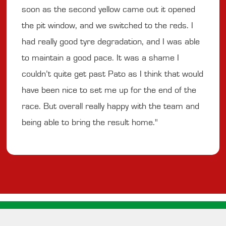
soon as the second yellow came out it opened
the pit window, and we switched to the reds. I
had really good tyre degradation, and I was able
to maintain a good pace. It was a shame I
couldn’t quite get past Pato as I think that would
have been nice to set me up for the end of the
race. But overall really happy with the team and
being able to bring the result home."