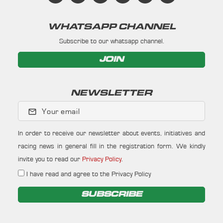
WHATSAPP CHANNEL
Subscribe to our whatsapp channel.
JOIN
NEWSLETTER
Your email
In order to receive our newsletter about events, initiatives and
racing news in general fill in the registration form. We kindly
invite you to read our
Privacy Policy
.
I have read and agree to the Privacy Policy
SUBSCRIBE