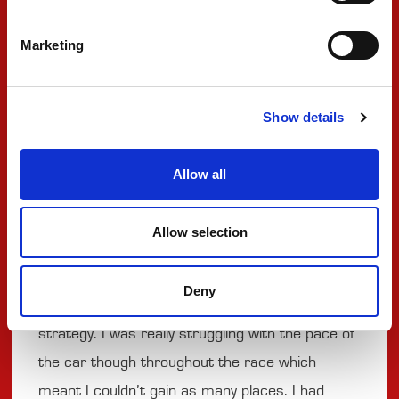
Marketing
There is now a week break for PREMA Racing
before NTT INDYCAR Series action returns in
Portland to kick off the final three events of the
Show details
2025 season.
Allow all
#83 ROBERT SHWARTZMAN
Allow selection
"At the start of the race I was pushed wide into
the gravel and from there on I just tried to
Deny
recover as much as I could as it changed our
strategy. I was really struggling with the pace of
the car though throughout the race which
meant I couldn’t gain as many places. I had