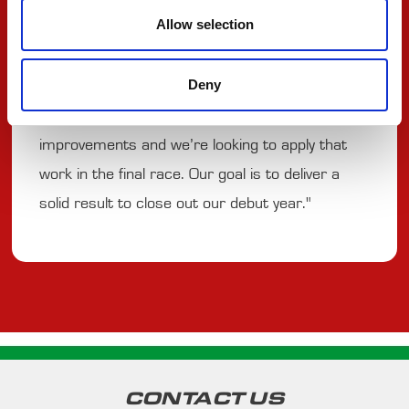
Allow selection
oval that demands commitment and precision,
and we’ve shown encouraging pace on the ovals
Deny
this year. Since our first outing in St. Petersburg
in March, the team has continued to make
improvements and we’re looking to apply that
work in the final race. Our goal is to deliver a
solid result to close out our debut year."
CONTACT US