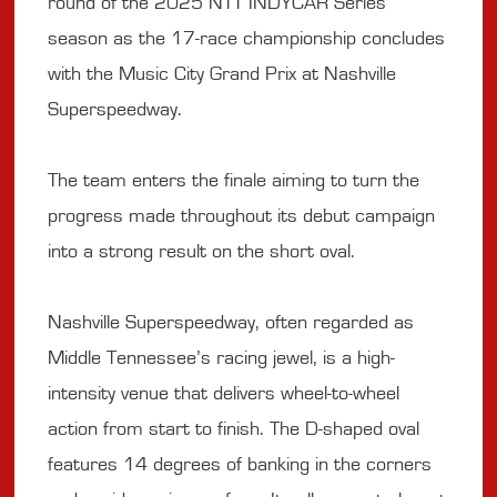
round of the 2025 NTT INDYCAR Series
season as the 17-race championship concludes
with the Music City Grand Prix at Nashville
Superspeedway.
The team enters the finale aiming to turn the
progress made throughout its debut campaign
into a strong result on the short oval.
Nashville Superspeedway, often regarded as
Middle Tennessee’s racing jewel, is a high-
intensity venue that delivers wheel-to-wheel
action from start to finish. The D-shaped oval
features 14 degrees of banking in the corners