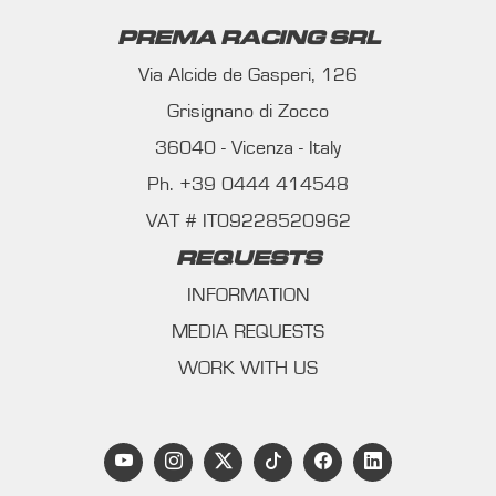
PREMA RACING SRL
Via Alcide de Gasperi, 126
Grisignano di Zocco
36040 - Vicenza - Italy
Ph. +39 0444 414548
VAT # IT09228520962
REQUESTS
INFORMATION
MEDIA REQUESTS
WORK WITH US