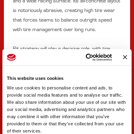
and a wide racing surface. Its all-concrete layout
is notoriously abrasive, creating high tire wear
that forces teams to balance outright speed
with tire management over long runs.
Pit strategy will play a decisive role, with tire
degradation, fuel windows and the threat of
cautions shaping the flow of the race. The trend
on the ovals in 2025 has been that tire wear
This website uses cookies
has been a real factor, so a late stop for tires
We use cookies to personalise content and ads, to
provide social media features and to analyse our traffic.
can affect the outcome of the race.
We also share information about your use of our site with
our social media, advertising and analytics partners who
The Rookie of the Year title will also be decided,
may combine it with other information that you’ve
provided to them or that they’ve collected from your use
with Robert Shwartzman in a close fight with
of their services.