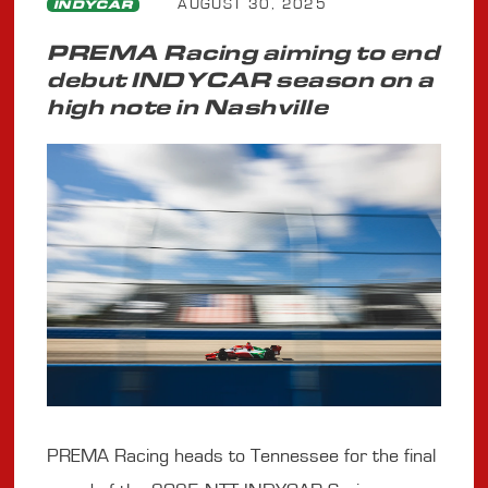
AUGUST 30, 2025
INDYCAR
PREMA Racing aiming to end
debut INDYCAR season on a
high note in Nashville
PREMA Racing heads to Tennessee for the final