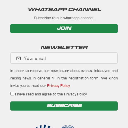
WHATSAPP CHANNEL
Subscribe to our whatsapp channel.
JOIN
NEWSLETTER
Your email
In order to receive our newsletter about events, initiatives and
racing news in general fill in the registration form. We kindly
invite you to read our
Privacy Policy
.
I have read and agree to the Privacy Policy
SUBSCRIBE