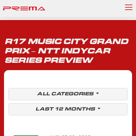
R17 MUSIC CITY GRAND
PRIX – NTT INDYCAR
SERIES PREVIEW
ALL CATEGORIES
LAST 12 MONTHS