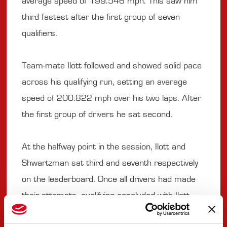
average speed of 199.546 mph. This saw him
third fastest after the first group of seven
qualifiers.
Team-mate Ilott followed and showed solid pace
across his qualifying run, setting an average
speed of 200.822 mph over his two laps. After
the first group of drivers he sat second.
At the halfway point in the session, Ilott and
Shwartzman sat third and seventh respectively
on the leaderboard. Once all drivers had made
their attempts, qualifying concluded with Ilott
ninth and Shwartzman 19th.