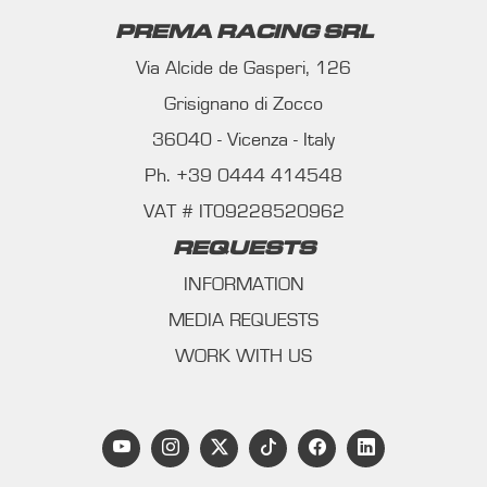
PREMA RACING SRL
Via Alcide de Gasperi, 126
Grisignano di Zocco
36040 - Vicenza - Italy
Ph. +39 0444 414548
VAT # IT09228520962
REQUESTS
INFORMATION
MEDIA REQUESTS
WORK WITH US