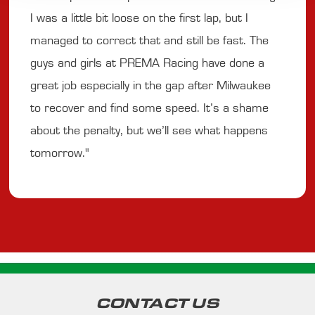
I was a little bit loose on the first lap, but I
managed to correct that and still be fast. The
guys and girls at PREMA Racing have done a
great job especially in the gap after Milwaukee
to recover and find some speed. It’s a shame
about the penalty, but we’ll see what happens
tomorrow."
CONTACT US