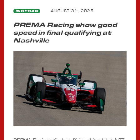
AUGUST 31, 2025
INDYCAR
PREMA Racing show good
speed in final qualifying at
Nashville