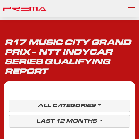
R17 MUSIC CITY GRAND
PRIX – NTT INDYCAR
SERIES QUALIFYING
REPORT
ALL CATEGORIES
LAST 12 MONTHS