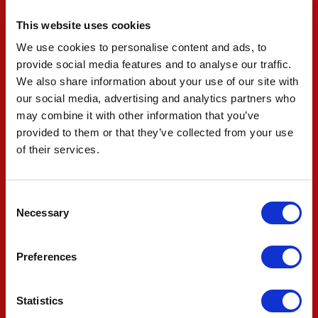
However, due to an engine change, Ilott has
This website uses cookies
received a nine-place grid penalty and will line up
We use cookies to personalise content and ads, to
provide social media features and to analyse our traffic.
from 18th.
We also share information about your use of our site with
our social media, advertising and analytics partners who
The team now have the high-line and final
may combine it with other information that you’ve
provided to them or that they’ve collected from your use
practice session beginning at 16:30 Eastern
of their services.
time (CET -6) before final preparations are made
overnight ahead of the 225-lap race tomorrow
Consent
at 14:45 Eastern.
Necessary
Selection
#83 ROBERT SHWARTZMAN
Preferences
"We’ve just completed our final qualifying of the
Statistics
year. I did my best, we made some changes