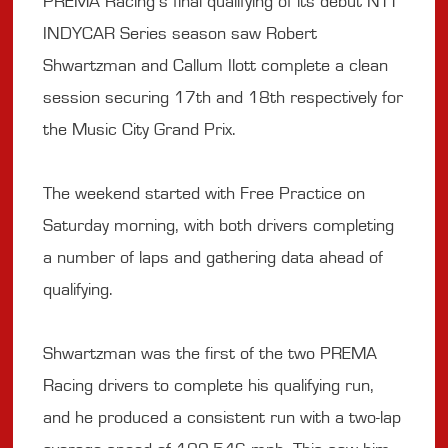
PREMA Racing’s final qualifying of its debut NTT
INDYCAR Series season saw Robert
Shwartzman and Callum Ilott complete a clean
session securing 17th and 18th respectively for
the Music City Grand Prix.
The weekend started with Free Practice on
Saturday morning, with both drivers completing
a number of laps and gathering data ahead of
qualifying.
Shwartzman was the first of the two PREMA
Racing drivers to complete his qualifying run,
and he produced a consistent run with a two-lap