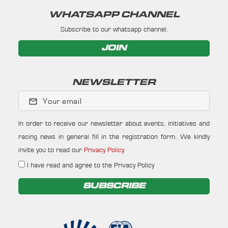
WHATSAPP CHANNEL
Subscribe to our whatsapp channel.
JOIN
NEWSLETTER
Your email
In order to receive our newsletter about events, initiatives and
racing news in general fill in the registration form. We kindly
invite you to read our
Privacy Policy
.
I have read and agree to the Privacy Policy
SUBSCRIBE