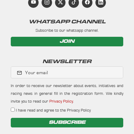
WHATSAPP CHANNEL
Subscribe to our whatsapp channel.
JOIN
NEWSLETTER
Your email
In order to receive our newsletter about events, initiatives and
racing news in general fill in the registration form. We kindly
invite you to read our
Privacy Policy
.
I have read and agree to the Privacy Policy
SUBSCRIBE