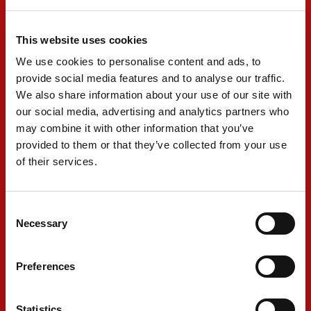
other hand, consistency was strong for Tina
Hausmann, who sits eighth with seven points
This website uses cookies
finishes.
We use cookies to personalise content and ads, to
provide social media features and to analyse our traffic.
We also share information about your use of our site with
Last year, Singapore proved tricky. Although it
our social media, advertising and analytics partners who
features the normal pitfalls of street courses,
may combine it with other information that you’ve
the circuit is wide and fast. The weather is also
provided to them or that they’ve collected from your use
of their services.
a unique feature, with generally high
temperatures and humidity. In addition,
forecasts are variable, with chances of
Consent
Necessary
Selection
thunderstorms.
Preferences
RENÉ ROSIN - Team Principal
Statistics