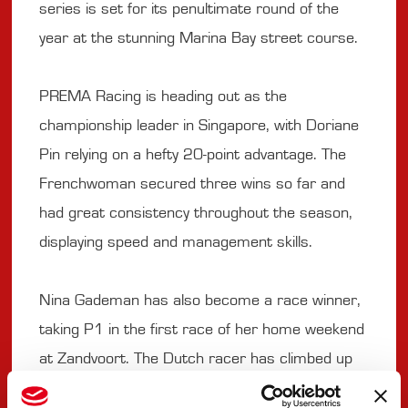
series is set for its penultimate round of the
year at the stunning Marina Bay street course.
PREMA Racing is heading out as the
championship leader in Singapore, with Doriane
Pin relying on a hefty 20-point advantage. The
Frenchwoman secured three wins so far and
had great consistency throughout the season,
displaying speed and management skills.
Nina Gademan has also become a race winner,
taking P1 in the first race of her home weekend
at Zandvoort. The Dutch racer has climbed up
to P6 in points but has room for more. On the