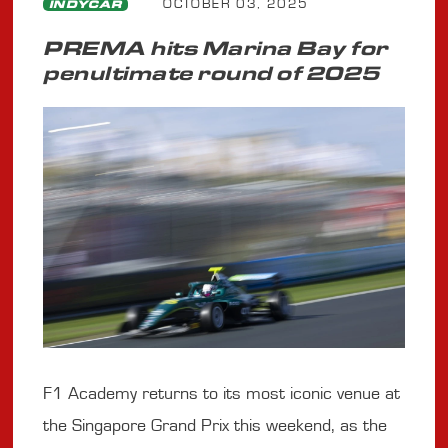
OCTOBER 03, 2025
INDYCAR
PREMA hits Marina Bay for
penultimate round of 2025
F1 Academy returns to its most iconic venue at
the Singapore Grand Prix this weekend, as the