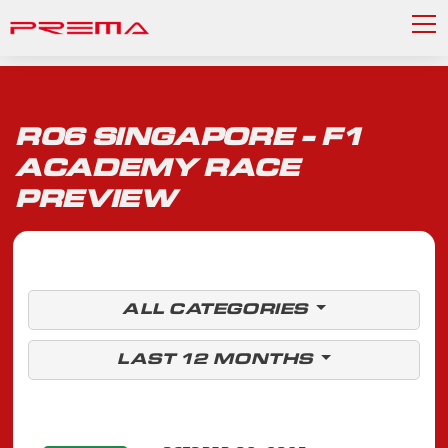
R06 SINGAPORE - F1
ACADEMY RACE
PREVIEW
ALL CATEGORIES
LAST 12 MONTHS