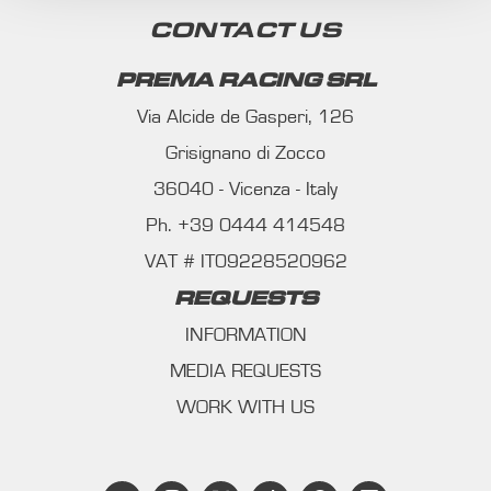
CONTACT US
PREMA RACING SRL
Via Alcide de Gasperi, 126
Grisignano di Zocco
36040 - Vicenza - Italy
Ph. +39 0444 414548
VAT # IT09228520962
REQUESTS
INFORMATION
MEDIA REQUESTS
WORK WITH US