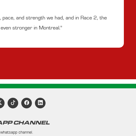
y, pace, and strength we had, and in Race 2, the
e even stronger in Montreal."
PP CHANNEL
 whatsapp channel.