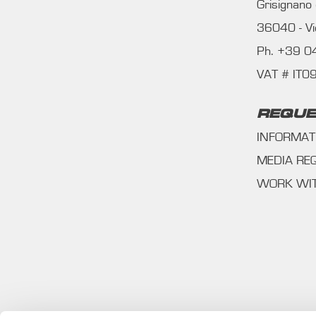
Grisignano
36040 - Vic
Ph. +39 
VAT # IT
REQUE
INFORMAT
MEDIA RE
WORK WI