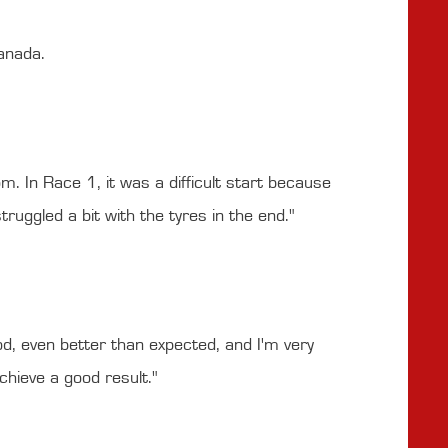
anada.
. In Race 1, it was a difficult start because
uggled a bit with the tyres in the end."
d, even better than expected, and I'm very
hieve a good result."