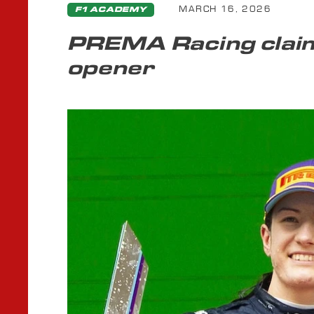
MARCH 16, 2026
F1 ACADEMY
PREMA Racing claim
opener