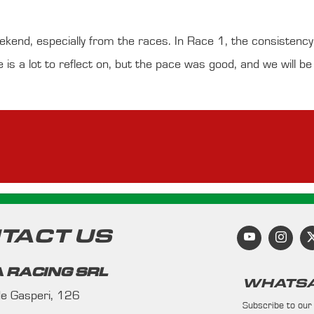
eekend, especially from the races. In Race 1, the consistenc
e is a lot to reflect on, but the pace was good, and we will b
TACT US
 RACING SRL
WHATSA
 de Gasperi, 126
Subscribe to our