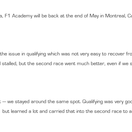
ia, F1 Academy will be back at the end of May in Montreal, C
e issue in qualifying which was not very easy to recover from
talled, but the second race went much better, even if we str
t — we stayed around the same spot. Qualifying was very goo
ut learned a lot and carried that into the second race to ac