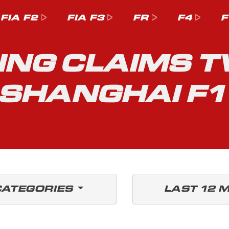
FIA F2
FIA F3
FR
F4
F
ING CLAIMS 
 SHANGHAI F
CATEGORIES
LAST 12 