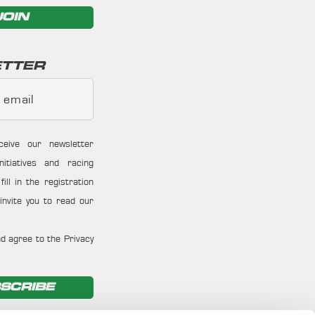
JOIN
TTER
 email
ceive our newsletter
nitiatives and racing
ill in the registration
invite you to read our
d agree to the Privacy
SCRIBE