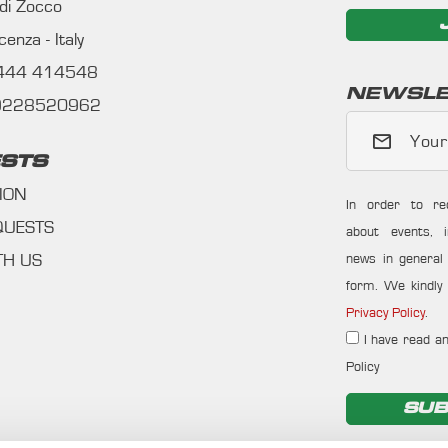
 di Zocco
enza - Italy
0444 414548
NEWSLE
09228520962
Your
STS
ION
In order to re
QUESTS
about events, i
news in general f
TH US
form. We kindly 
Privacy Policy
.
I have read an
Policy
SUB