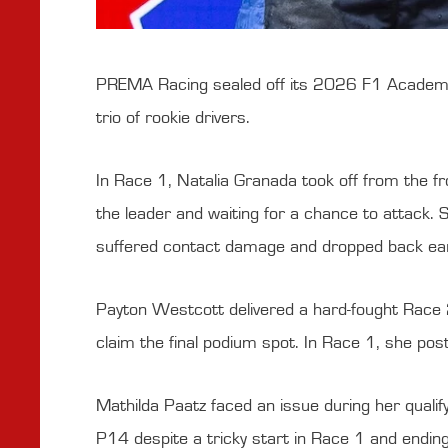
PREMA Racing sealed off its 2026 F1 Academy de
trio of rookie drivers.
In Race 1, Natalia Granada took off from the fro
the leader and waiting for a chance to attack. S
suffered contact damage and dropped back early
Payton Westcott delivered a hard-fought Race 2
claim the final podium spot. In Race 1, she pos
Mathilda Paatz faced an issue during her quali
P14 despite a tricky start in Race 1 and ending