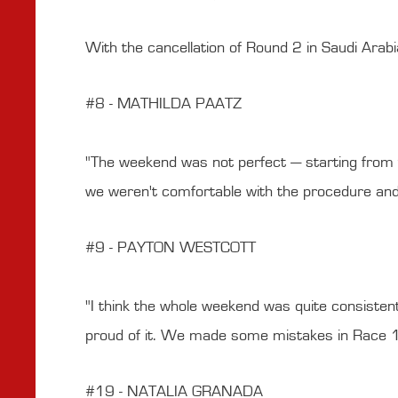
With the cancellation of Round 2 in Saudi Arab
#8 - MATHILDA PAATZ
"The weekend was not perfect — starting from th
we weren't comfortable with the procedure and s
#9 - PAYTON WESTCOTT
"I think the whole weekend was quite consisten
proud of it. We made some mistakes in Race 1 b
#19 - NATALIA GRANADA