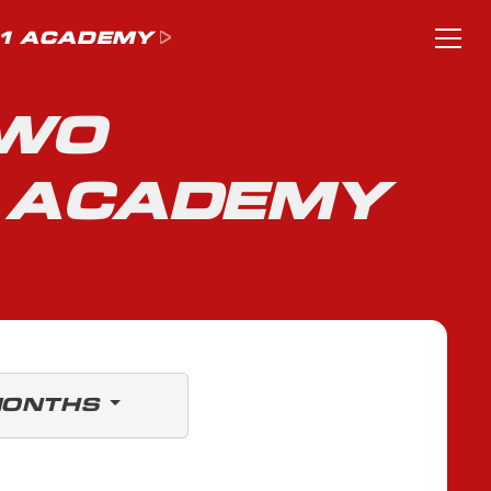
1 ACADEMY
TWO
1 ACADEMY
MONTHS