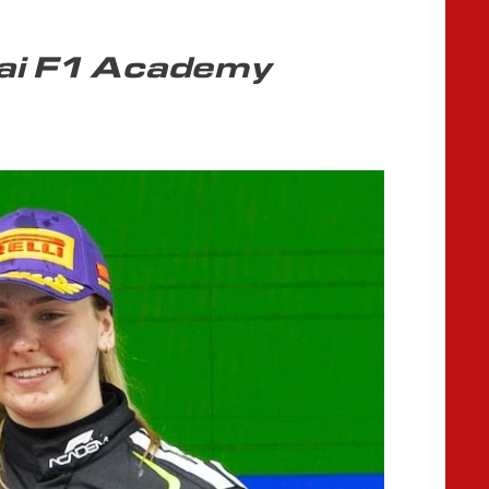
ai F1 Academy