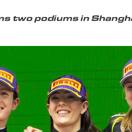
s two podiums in Shangh