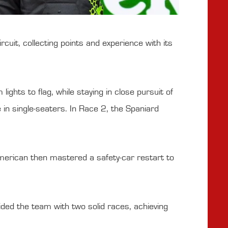
it, collecting points and experience with its
ghts to flag, while staying in close pursuit of
e in single-seaters. In Race 2, the Spaniard
merican then mastered a safety-car restart to
ded the team with two solid races, achieving