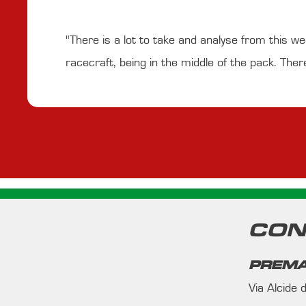
"There is a lot to take and analyse from this w
racecraft, being in the middle of the pack. Ther
CON
PREMA
Via Alcide