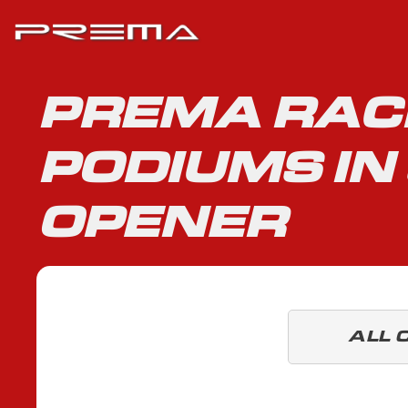
PREMA RAC
PODIUMS IN
OPENER
ALL 