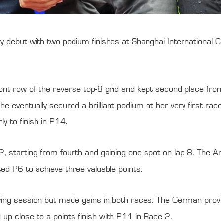
but with two podium finishes at Shanghai International Circu
nt row of the reverse top-8 grid and kept second place from li
he eventually secured a brilliant podium at her very first rac
 to finish in P14.
, starting from fourth and gaining one spot on lap 8. The A
ted P6 to achieve three valuable points.
fying session but made gains in both races. The German provi
 up close to a points finish with P11 in Race 2.