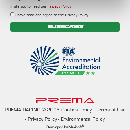
invite you to read our
Privacy Policy
.
I have read and agree to the Privacy Policy
SUBSCRIBE
PREMA RACING
©
2026
Cookies Policy
-
Terms of Use
-
Privacy Policy
-
Environmental Policy
®
Developed by
Maxisoft