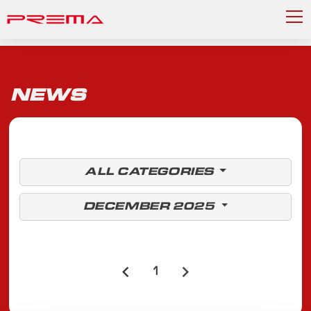
NEWS
ALL CATEGORIES
DECEMBER 2025
1