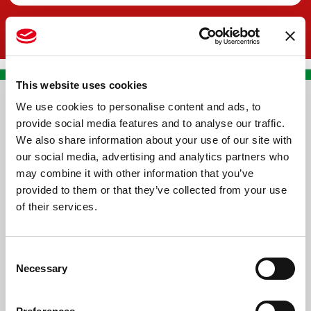
This website uses cookies
We use cookies to personalise content and ads, to
CONTACT US
provide social media features and to analyse our traffic.
We also share information about your use of our site with
PREMA RACING SRL
our social media, advertising and analytics partners who
Via Alcide de Gasperi, 126
may combine it with other information that you’ve
Grisignano di Zocco
provided to them or that they’ve collected from your use
of their services.
36040 - Vicenza - Italy
Ph. +39 0444 414548
Consent
VAT # IT09228520962
Necessary
Selection
REQUESTS
INFORMATION