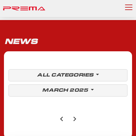
NEWS
ALL CATEGORIES
MARCH 2025