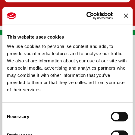
This website uses cookies
We use cookies to personalise content and ads, to
CONTACT US
provide social media features and to analyse our traffic.
We also share information about your use of our site with
PREMA RACING SRL
our social media, advertising and analytics partners who
Via Alcide de Gasperi, 126
may combine it with other information that you’ve
Grisignano di Zocco
provided to them or that they’ve collected from your use
of their services.
36040 - Vicenza - Italy
Ph. +39 0444 414548
Consent
VAT # IT09228520962
Necessary
Selection
REQUESTS
INFORMATION