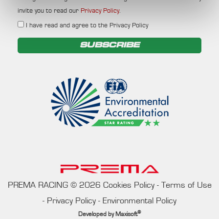
invite you to read our
Privacy Policy
.
I have read and agree to the Privacy Policy
SUBSCRIBE
PREMA RACING
©
2026
Cookies Policy
-
Terms of Use
-
Privacy Policy
-
Environmental Policy
®
Developed by
Maxisoft