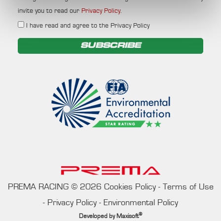
invite you to read our
Privacy Policy
.
I have read and agree to the Privacy Policy
SUBSCRIBE
PREMA RACING
©
2026
Cookies Policy
-
Terms of Use
-
Privacy Policy
-
Environmental Policy
®
Developed by
Maxisoft