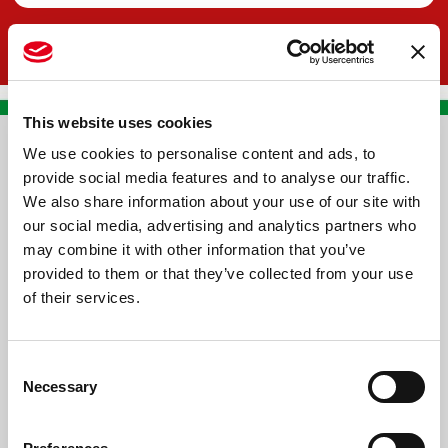
This website uses cookies
We use cookies to personalise content and ads, to
CONTACT US
provide social media features and to analyse our traffic.
We also share information about your use of our site with
PREMA RACING SRL
our social media, advertising and analytics partners who
Via Alcide de Gasperi, 126
may combine it with other information that you’ve
Grisignano di Zocco
provided to them or that they’ve collected from your use
of their services.
36040 - Vicenza - Italy
Ph. +39 0444 414548
Consent
VAT # IT09228520962
Necessary
Selection
REQUESTS
INFORMATION