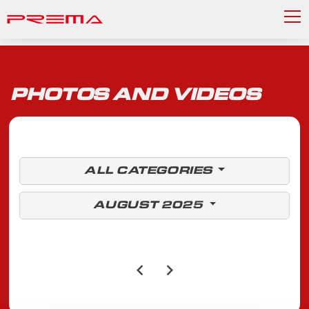
PHOTOS AND VIDEOS
ALL CATEGORIES
AUGUST 2025