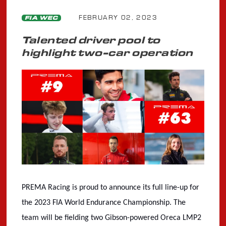
FEBRUARY 02, 2023
FIA WEC
Talented driver pool to
highlight two-car operation
PREMA Racing is proud to announce its full line-up for
the 2023 FIA World Endurance Championship. The
team will be fielding two Gibson-powered Oreca LMP2