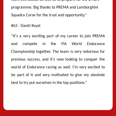
programme. Big thanks to PREMA and Lamborghini
Squadra Corse for the trust and opportunity.”
#63 - Daniil Kvyat
’
“
It
s a very exciting part of my career to join PREMA
and compete in the FIA World Endurance
Championship together. The team is very notorious for
’
previous success, and it
s now looking to conquer the
’
world of Endurance racing as well. I
m very excited to
be part of it and very motivated to give my absolute
best to try put ourselves in the top positions.”