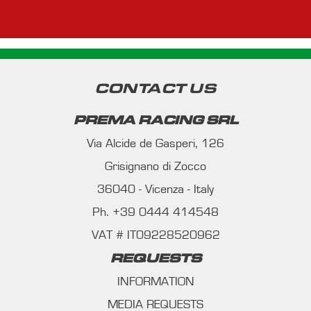
CONTACT US
PREMA RACING SRL
Via Alcide de Gasperi, 126
Grisignano di Zocco
36040 - Vicenza - Italy
Ph. +39 0444 414548
VAT # IT09228520962
REQUESTS
INFORMATION
MEDIA REQUESTS