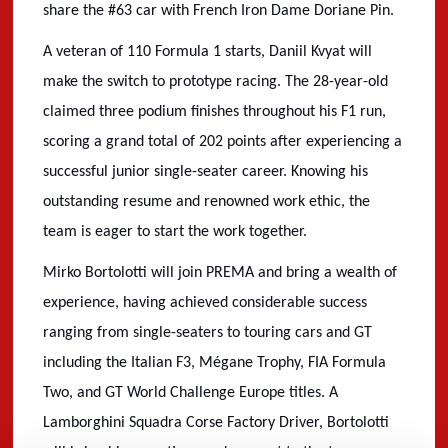
share the #63 car with French Iron Dame Doriane Pin.
A veteran of 110 Formula 1 starts, Daniil Kvyat will
make the switch to prototype racing. The 28-year-old
claimed three podium finishes throughout his F1 run,
scoring a grand total of 202 points after experiencing a
successful junior single-seater career. Knowing his
outstanding resume and renowned work ethic, the
team is eager to start the work together.
Mirko Bortolotti will join PREMA and bring a wealth of
experience, having achieved considerable success
ranging from single-seaters to touring cars and GT
including the Italian F3, M
é
gane Trophy, FIA Formula
Two, and GT World Challenge Europe titles. A
Lamborghini Squadra Corse Factory Driver, Bortolotti