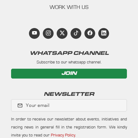
WORK WITH US
WHATSAPP CHANNEL
Subscribe to our whatsapp channel.
JOIN
NEWSLETTER
Your email
In order to receive our newsletter about events, initiatives and
racing news in general fill in the registration form. We kindly
invite you to read our
Privacy Policy
.