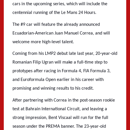
cars in the upcoming series, which will include the
centennial running of the Le Mans 24 Hours.
The #9 car will feature the already announced
Ecuadorian-American Juan Manuel Correa, and will
welcome more high-level talent.
Coming from his LMP2 debut late last year, 20-year-old
Romanian Filip Ugran will make a full-time step to
prototypes after racing in Formula 4, FIA Formula 3,
and Euroformula Open earlier in his career with
promising and winning results to his credit.
After partnering with Correa in the post-season rookie
test at Bahrain International Circuit, and leaving a
strong impression, Bent Viscaal will run for the full
season under the PREMA banner. The 23-year-old