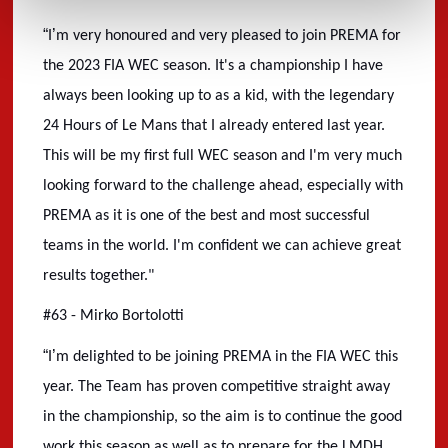
“
’
I
m very honoured and very pleased to join PREMA for
the 2023 FIA WEC season. It's a championship I have
always been looking up to as a kid, with the legendary
24 Hours of Le Mans that I already entered last year.
This will be my first full WEC season and I'm very much
looking forward to the challenge ahead, especially with
PREMA as it is one of the best and most successful
teams in the world. I'm confident we can achieve great
results together."
#63 - Mirko Bortolotti
“
’
I
m delighted to be joining PREMA in the FIA WEC this
year. The Team has proven competitive straight away
in the championship, so the aim is to continue the good
work this season as well as to prepare for the LMDH