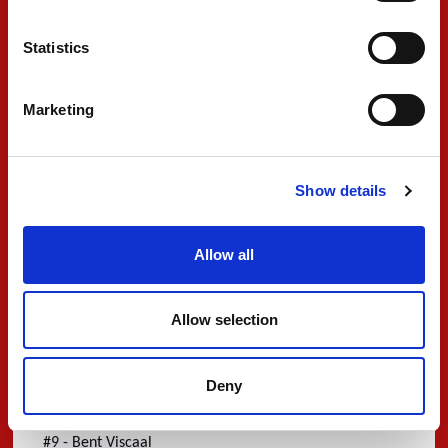
going to be a new challenge for me, so I am hoping
Statistics
that my already existing knowledge and experience
will guide me through this. I would like to thank
Marketing
Lamborghini Squadra Corse and Iron Lynx for allowing
me to race in this program.”
#9 - Filip Ugran
Show details
“
I'm delighted to announce that I am joining PREMA
’
Racing in World Endurance Championship! I
m very
Allow all
happy to work with such a competitive and victorious
team, with a great history, a team recognised for the
Allow selection
ambition to win. Looking forward to a great season
with great achievements together with the Team!
Deny
Ready to race in the 2023 FIA WEC!”
#9 - Bent Viscaal