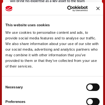
will bring his expertise as a key asset to the team
following a positive 24 Hours of Le Mans debut in 2022.
With the season starting with a 2-day collective test
session at Sebring Raceway, which will be followed by
This website uses cookies
the 1000 Miles of Sebring on March 17th, the team is
We use cookies to personalise content and ads, to
provide social media features and to analyse our traffic.
now finalising all details for the challenging year
We also share information about your use of our site with
ahead.
our social media, advertising and analytics partners who
may combine it with other information that you’ve
provided to them or that they’ve collected from your use
#9 - Andrea Caldarelli
of their services.
“I am very happy to race back with PREMA in this new
adventure. I have such good memories with the team
Consent
Necessary
Selection
from having raced with them in 2007 and 2010 and
they were my second family at that time, so I am really
Preferences
looking forward to being back racing with them. It is