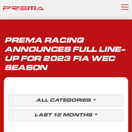
PREMA RACING
ANNOUNCES FULL LINE-
UP FOR 2023 FIA WEC
SEASON
ALL CATEGORIES
LAST 12 MONTHS