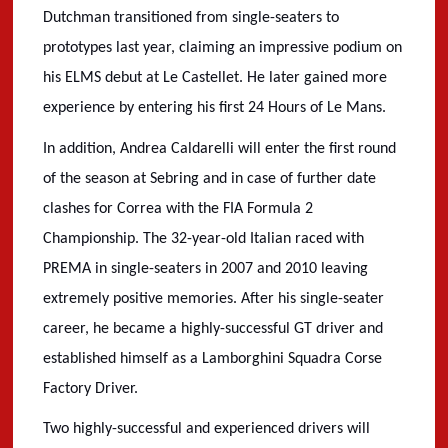
Dutchman transitioned from single-seaters to
prototypes last year, claiming an impressive podium on
his ELMS debut at Le Castellet. He later gained more
experience by entering his first 24 Hours of Le Mans.
In addition, Andrea Caldarelli will enter the first round
of the season at Sebring and in case of further date
clashes for Correa with the FIA Formula 2
Championship. The 32-year-old Italian raced with
PREMA in single-seaters in 2007 and 2010 leaving
extremely positive memories. After his single-seater
career, he became a highly-successful GT driver and
established himself as a Lamborghini Squadra Corse
Factory Driver.
Two highly-successful and experienced drivers will