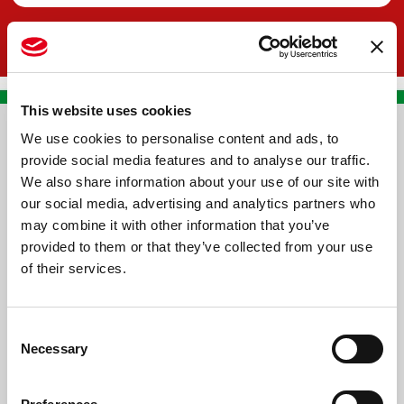
This website uses cookies
We use cookies to personalise content and ads, to
CONTACT US
provide social media features and to analyse our traffic.
We also share information about your use of our site with
PREMA RACING SRL
our social media, advertising and analytics partners who
Via Alcide de Gasperi, 126
may combine it with other information that you’ve
Grisignano di Zocco
provided to them or that they’ve collected from your use
of their services.
36040 - Vicenza - Italy
Ph. +39 0444 414548
Consent
VAT # IT09228520962
Necessary
Selection
REQUESTS
INFORMATION