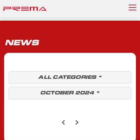
NEWS
ALL CATEGORIES
OCTOBER 2024