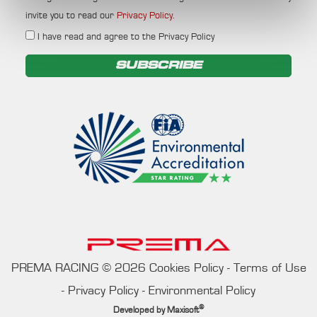
invite you to read our
Privacy Policy
.
I have read and agree to the Privacy Policy
SUBSCRIBE
PREMA RACING
©
2026
Cookies Policy
-
Terms of Use
-
Privacy Policy
-
Environmental Policy
®
Developed by
Maxisoft