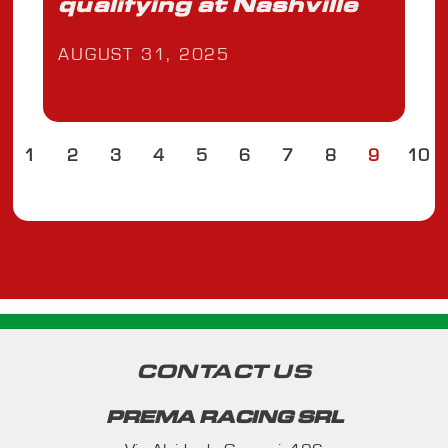
qualifying at Nashville
AUGUST 31, 2025
1
2
3
4
5
6
7
8
9
10
CONTACT US
PREMA RACING SRL