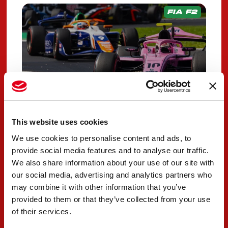
FIA F2
This website uses cookies
We use cookies to personalise content and ads, to
PREMA faces
provide social media features and to analyse our traffic.
challenges in home race
We also share information about your use of our site with
qualifying
our social media, advertising and analytics partners who
may combine it with other information that you’ve
SEPTEMBER 05, 2025
provided to them or that they’ve collected from your use
of their services.