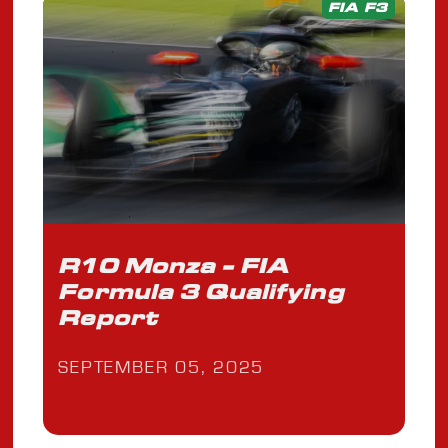
FIA F3
R10 Monza - FIA
Formula 3 Qualifying
Report
SEPTEMBER 05, 2025