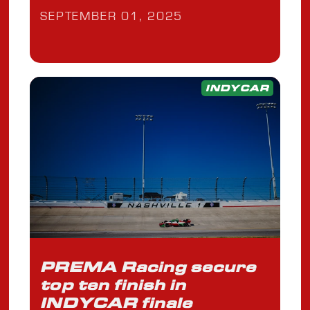
SEPTEMBER 01, 2025
INDYCAR
PREMA Racing secure
top ten finish in
INDYCAR finale