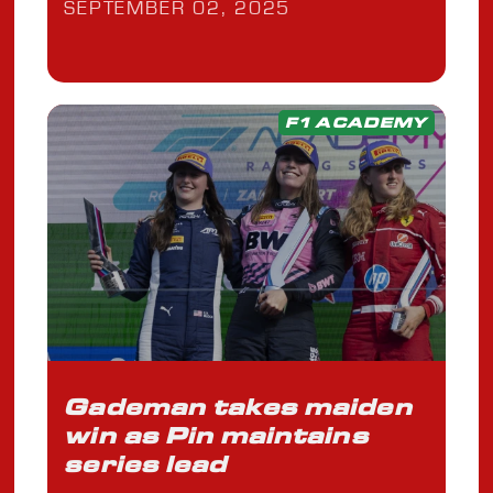
SEPTEMBER 02, 2025
F1 ACADEMY
Gademan takes maiden
win as Pin maintains
series lead