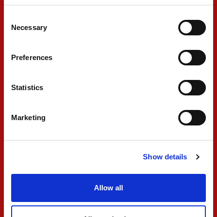
Consent
FIA F3
Necessary
Selection
Preferences
Statistics
Marketing
PREMA looks for
continued progress in
Show details
FIA F3 finale
Allow all
SEPTEMBER 04, 2025