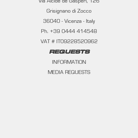
Via Alcide de Gasperi, 126
Grisignano di Zocco
36040 - Vicenza - Italy
Ph. +39 0444 414548
VAT # IT09228520962
REQUESTS
INFORMATION
MEDIA REQUESTS
WORK WITH US
WHATSAPP CHANNEL
Subscribe to our whatsapp channel.