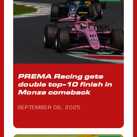
PREMA Racing gets
double top-10 finish in
Monza comeback
SEPTEMBER 06, 2025