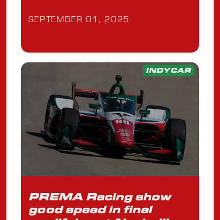
SEPTEMBER 01, 2025
INDYCAR
PREMA Racing show
good speed in final