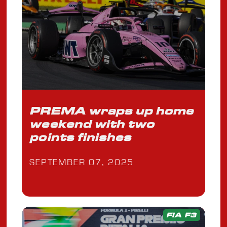
PREMA wraps up home
weekend with two
points finishes
SEPTEMBER 07, 2025
FIA F3