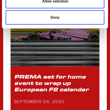
Allow selection
FIA F2
Deny
PREMA set for home
event to wrap up
European F2 calendar
SEPTEMBER 04, 2025