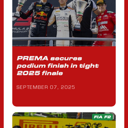
PREMA secures
podium finish in tight
2025 finale
SEPTEMBER 07, 2025
FIA F2