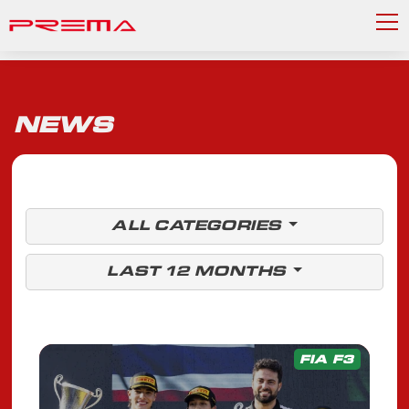
NEWS
ALL CATEGORIES
LAST 12 MONTHS
FIA F3