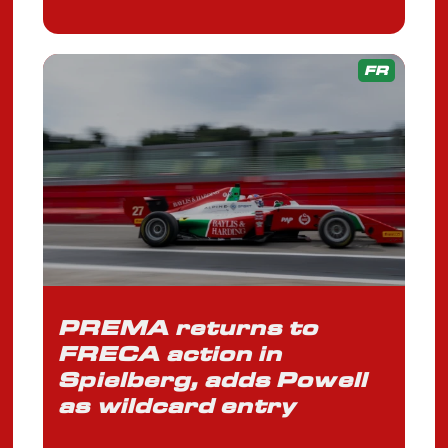
FR
PREMA returns to
FRECA action in
Spielberg, adds Powell
as wildcard entry