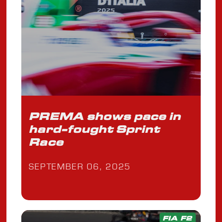
PREMA shows pace in
hard-fought Sprint
Race
SEPTEMBER 06, 2025
FIA F2