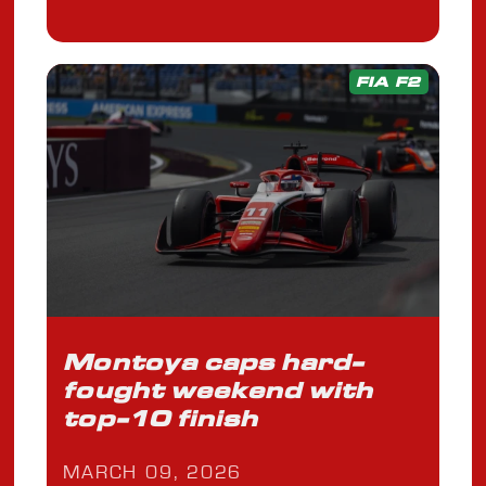
FIA F2
Montoya caps hard-
fought weekend with
top-10 finish
MARCH 09, 2026