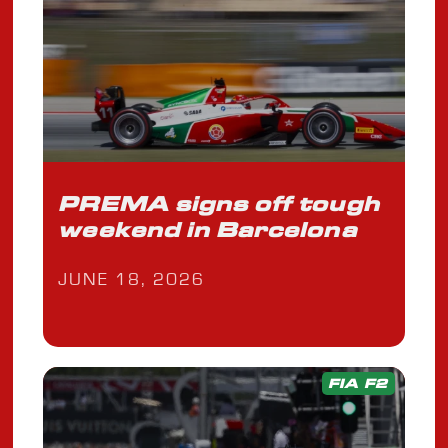
PREMA signs off tough
weekend in Barcelona
JUNE 18, 2026
FIA F2