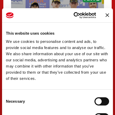
This website uses cookies
We use cookies to personalise content and ads, to
provide social media features and to analyse our traffic.
We also share information about your use of our site with
our social media, advertising and analytics partners who
PREMA Racing claims
may combine it with other information that you’ve
provided to them or that they’ve collected from your use
exceptional results in
of their services.
Misano opener
MAY 12, 2026
Consent
Necessary
Selection