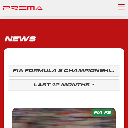
NEWS
FIA FORMULA 2 CHAMPIONSHIP
LAST 12 MONTHS
FIA F2