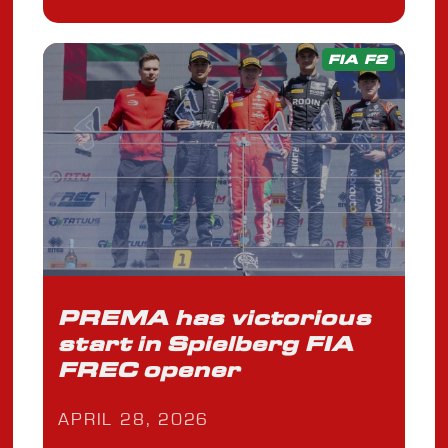
FIA F2
PREMA has victorious
start in Spielberg FIA
FREC opener
APRIL 28, 2026