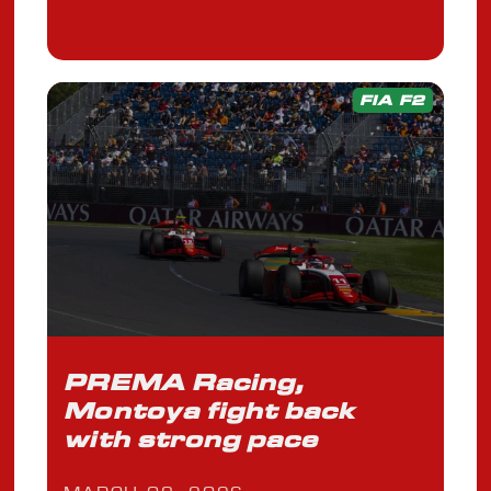
FIA F2
PREMA Racing,
Montoya fight back
with strong pace