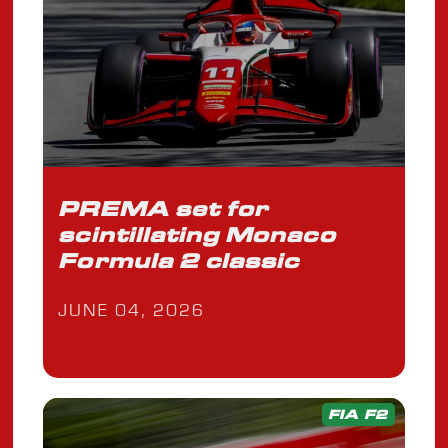
PREMA set for
scintillating Monaco
Formula 2 classic
JUNE 04, 2026
FIA F2