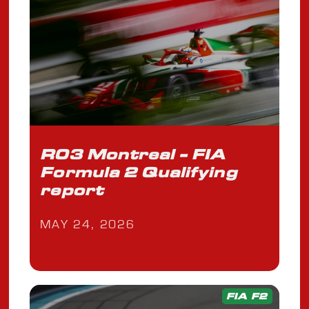
R03 Montreal - FIA
Formula 2 Qualifying
report
MAY 24, 2026
FIA F2