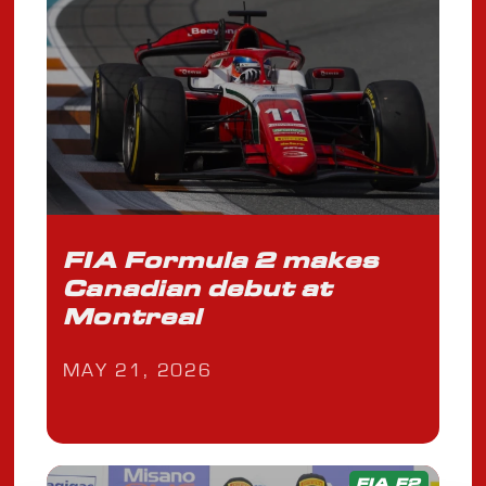
FIA Formula 2 makes
Canadian debut at
Montreal
MAY 21, 2026
FIA F2