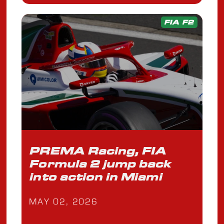
FIA F2
PREMA Racing, FIA
Formula 2 jump back
into action in Miami
MAY 02, 2026