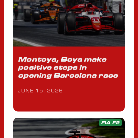
Montoya, Boya make
positive steps in
opening Barcelona race
JUNE 15, 2026
FIA F2