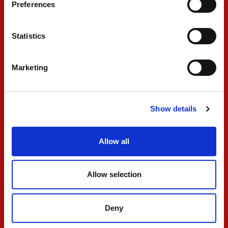
Preferences
FIA F2
Statistics
Marketing
Show details
PREMA secures double
Allow all
points finish in wet
Feature Race
Allow selection
MAY 04, 2026
Deny