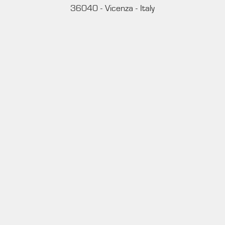
36040 - Vicenza - Italy
Ph. +39 0444 414548
VAT # IT09228520962
REQUESTS
INFORMATION
MEDIA REQUESTS
WORK WITH US
WHATSAPP CHANNEL
Subscribe to our whatsapp channel.
JOIN