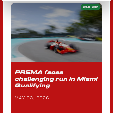
FIA F2
PREMA faces
challenging run in Miami
Qualifying
MAY 03, 2026