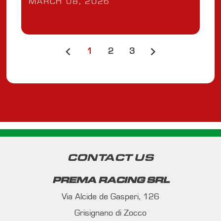
MARCH 08, 2026
1
2
3
CONTACT US
PREMA RACING SRL
Via Alcide de Gasperi, 126
Grisignano di Zocco